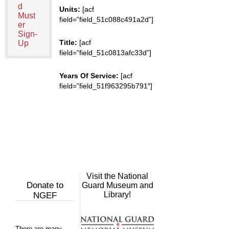
d
Units:
[acf
Must
field=”field_51c088c491a2d”]
er
Sign-
Title:
[acf
Up
field=”field_51c0813afc33d”]
Years Of Service:
[acf
field=”field_51f963295b791″]
Visit the National
Donate to
Guard Museum and
Library!
NGEF
There are many