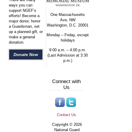
ways you can
support NGEF’s
One Massachusetts
efforts! Become a
Ave, NW
major donor, honor
Washington, D.C. 20001
a Guardsman, set
up a planned gift, or
Monday – Friday, except
make a general
holidays
donation.
9:00 a.m. – 4:00 p.m.
Donate Now
(Last Admission at 3:30
p.m.)
Connect with
Us
Contact Us
Copyright © 2026
National Guard