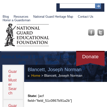
Blog
Resources
National Guard Heritage Map
Contact Us
Honor a Guardsman
About
Muse
Librar
Recog
Event
Get
Donate
um
y
nition
s
Involve
d
Blancett, Joseph Norman
Guar
Home
> Blancett, Joseph Norman
d
Must
er
Sear
ch
State:
[acf
field=”field_51c0867b91a2b”]
Guar