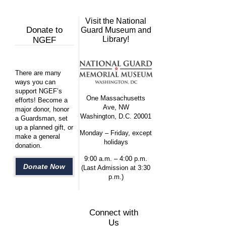
Visit the National
Donate to
Guard Museum and
Library!
NGEF
There are many
ways you can
support NGEF’s
One Massachusetts
efforts! Become a
Ave, NW
major donor, honor
Washington, D.C. 20001
a Guardsman, set
up a planned gift, or
Monday – Friday, except
make a general
holidays
donation.
9:00 a.m. – 4:00 p.m.
Donate Now
(Last Admission at 3:30
p.m.)
Connect with
Us