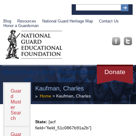
Blog
Resources
National Guard Heritage Map
Contact Us
Honor a Guardsman
About
Muse
Librar
Recog
Event
Get
Donate
um
y
nition
s
Involve
d
Kaufman, Charles
Guar
Home
> Kaufman, Charles
d
Must
er
Sear
ch
State:
[acf
field=”field_51c0867b91a2b”]
Guar