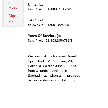
d
Units:
[acf
Must
field=”field_51c088c491a2d”]
er
Sign-
Title:
[acf
Up
field=”field_51c0813afc33d”]
Years Of Service:
[acf
field=”field_51f963295b791″]
Wisconsin Army National Guard
Spc. Charles A. Kaufman, 20, of
Fairchild, WI dies June 26, 2005,
from wounds sustained in
Baghad, Iraq, when an improvised
explosive device was detonated.