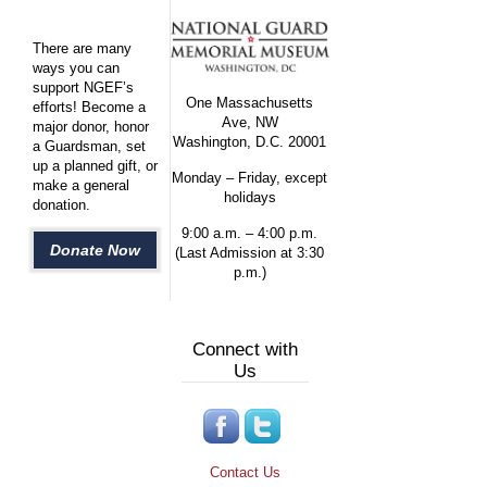
There are many
ways you can
support NGEF’s
One Massachusetts
efforts! Become a
Ave, NW
major donor, honor
Washington, D.C. 20001
a Guardsman, set
up a planned gift, or
Monday – Friday, except
make a general
holidays
donation.
9:00 a.m. – 4:00 p.m.
Donate Now
(Last Admission at 3:30
p.m.)
Connect with
Us
Contact Us