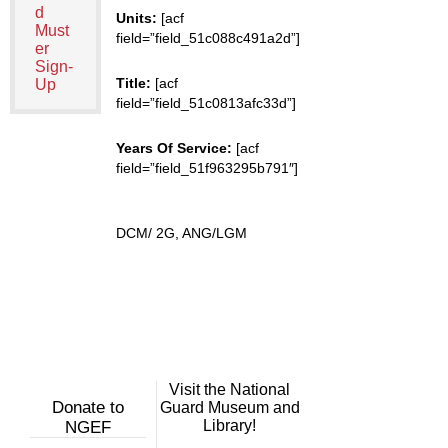
d
Units:
[acf
Must
field=”field_51c088c491a2d”]
er
Sign-
Title:
[acf
Up
field=”field_51c0813afc33d”]
Years Of Service:
[acf
field=”field_51f963295b791″]
DCM/ 2G, ANG/LGM
Visit the National
Donate to
Guard Museum and
Library!
NGEF