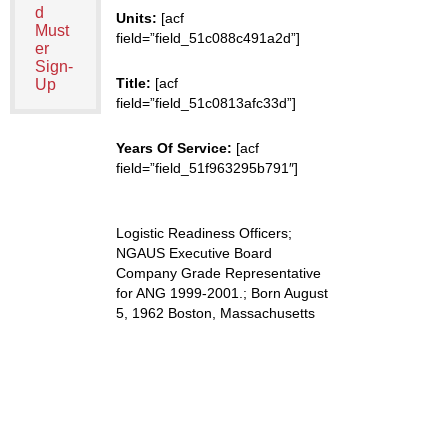
d
Units:
[acf
Must
field=”field_51c088c491a2d”]
er
Sign-
Title:
[acf
Up
field=”field_51c0813afc33d”]
Years Of Service:
[acf
field=”field_51f963295b791″]
Logistic Readiness Officers;
NGAUS Executive Board
Company Grade Representative
for ANG 1999-2001.; Born August
5, 1962 Boston, Massachusetts