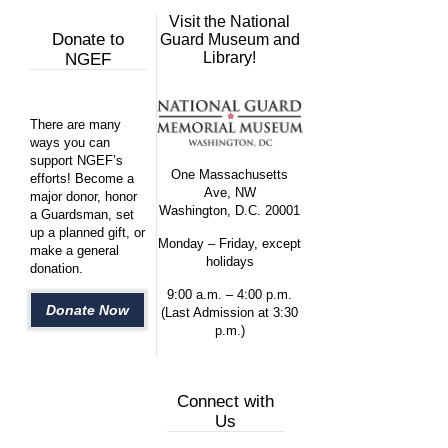
Visit the National
Donate to
Guard Museum and
Library!
NGEF
There are many
ways you can
support NGEF’s
One Massachusetts
efforts! Become a
Ave, NW
major donor, honor
Washington, D.C. 20001
a Guardsman, set
up a planned gift, or
Monday – Friday, except
make a general
holidays
donation.
9:00 a.m. – 4:00 p.m.
Donate Now
(Last Admission at 3:30
p.m.)
Connect with
Us