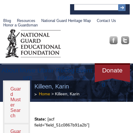
Blog
Resources
National Guard Heritage Map
Contact Us
Honor a Guardsman
About
Muse
Librar
Recog
Event
Get
Donate
um
y
nition
s
Involve
d
Killeen, Karin
Guar
Home
> Killeen, Karin
d
Must
er
Sear
ch
State:
[acf
field=”field_51c0867b91a2b”]
Guar