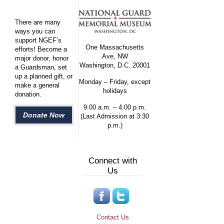
There are many
ways you can
support NGEF’s
One Massachusetts
efforts! Become a
Ave, NW
major donor, honor
Washington, D.C. 20001
a Guardsman, set
up a planned gift, or
Monday – Friday, except
make a general
holidays
donation.
9:00 a.m. – 4:00 p.m.
Donate Now
(Last Admission at 3:30
p.m.)
Connect with
Us
Contact Us