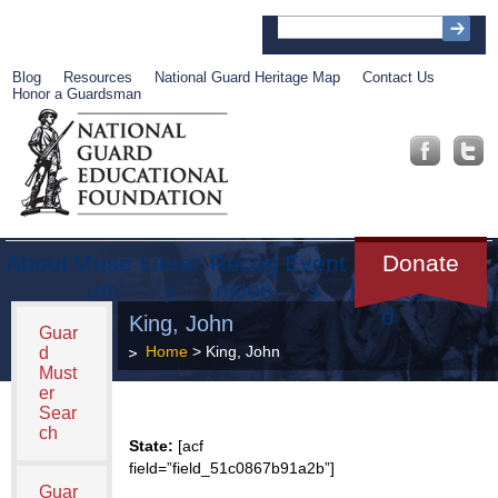
Blog
Resources
National Guard Heritage Map
Contact Us
Honor a Guardsman
About
Muse
Librar
Recog
Event
Get
Donate
um
y
nition
s
Involve
d
King, John
Guar
Home
> King, John
d
Must
er
Sear
ch
State:
[acf
field=”field_51c0867b91a2b”]
Guar