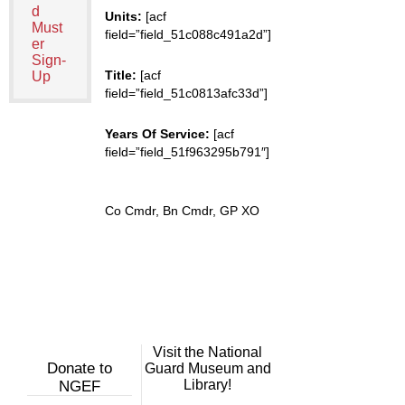
d
Units:
[acf
Must
field=”field_51c088c491a2d”]
er
Sign-
Title:
[acf
Up
field=”field_51c0813afc33d”]
Years Of Service:
[acf
field=”field_51f963295b791″]
Co Cmdr, Bn Cmdr, GP XO
Visit the National
Donate to
Guard Museum and
Library!
NGEF