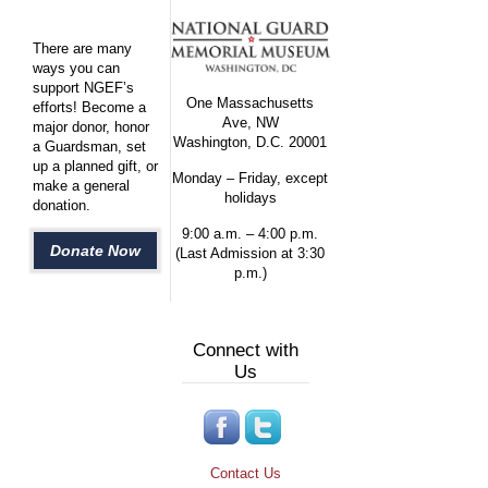
There are many
ways you can
support NGEF’s
One Massachusetts
efforts! Become a
Ave, NW
major donor, honor
Washington, D.C. 20001
a Guardsman, set
up a planned gift, or
Monday – Friday, except
make a general
holidays
donation.
9:00 a.m. – 4:00 p.m.
Donate Now
(Last Admission at 3:30
p.m.)
Connect with
Us
Contact Us