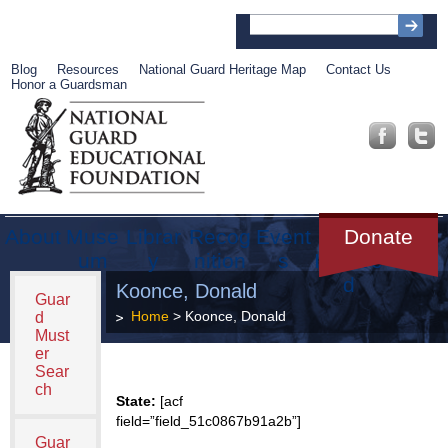
Blog
Resources
National Guard Heritage Map
Contact Us
Honor a Guardsman
About
Muse
Librar
Recog
Event
Get
Donate
um
y
nition
s
Involve
d
Koonce, Donald
Guar
Home
> Koonce, Donald
d
Must
er
Sear
ch
State:
[acf
field=”field_51c0867b91a2b”]
Guar