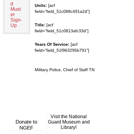
d
Units:
[acf
Must
field=”field_51c088c491a2d”]
er
Sign-
Title:
[acf
Up
field=”field_51c0813afc33d”]
Years Of Service:
[acf
field=”field_51f963295b791″]
Military Police, Chief of Staff TN
Visit the National
Donate to
Guard Museum and
Library!
NGEF