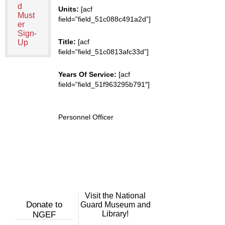
d
Units:
[acf
Must
field=”field_51c088c491a2d”]
er
Sign-
Title:
[acf
Up
field=”field_51c0813afc33d”]
Years Of Service:
[acf
field=”field_51f963295b791″]
Personnel Officer
Visit the National
Donate to
Guard Museum and
Library!
NGEF