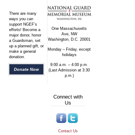
There are many
ways you can
support NGEF’s
One Massachusetts
efforts! Become a
Ave, NW
major donor, honor
Washington, D.C. 20001
a Guardsman, set
up a planned gift, or
Monday – Friday, except
make a general
holidays
donation.
9:00 a.m. – 4:00 p.m.
Donate Now
(Last Admission at 3:30
p.m.)
Connect with
Us
Contact Us