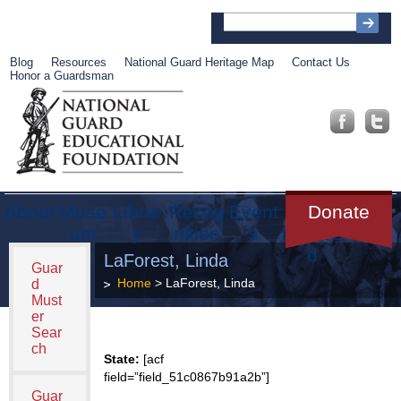
Blog
Resources
National Guard Heritage Map
Contact Us
Honor a Guardsman
About
Muse
Librar
Recog
Event
Get
Donate
um
y
nition
s
Involve
d
LaForest, Linda
Guar
Home
> LaForest, Linda
d
Must
er
Sear
ch
State:
[acf
field=”field_51c0867b91a2b”]
Guar