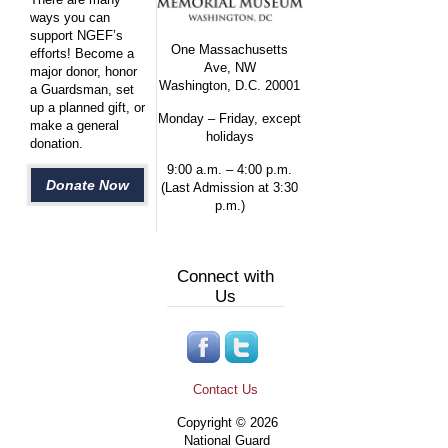
ways you can
support NGEF’s
One Massachusetts
efforts! Become a
Ave, NW
major donor, honor
Washington, D.C. 20001
a Guardsman, set
up a planned gift, or
Monday – Friday, except
make a general
holidays
donation.
9:00 a.m. – 4:00 p.m.
Donate Now
(Last Admission at 3:30
p.m.)
Connect with
Us
Contact Us
Copyright © 2026
National Guard