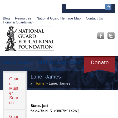
Blog
Resources
National Guard Heritage Map
Contact Us
Honor a Guardsman
About
Muse
Librar
Recog
Event
Get
Donate
um
y
nition
s
Involve
d
Lane, James
Guar
Home
> Lane, James
d
Must
er
Sear
ch
State:
[acf
field=”field_51c0867b91a2b”]
Guar