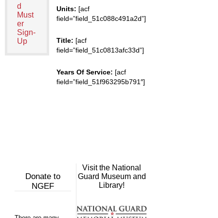
d
Units:
[acf
Must
field=”field_51c088c491a2d”]
er
Sign-
Title:
[acf
Up
field=”field_51c0813afc33d”]
Years Of Service:
[acf
field=”field_51f963295b791″]
Visit the National
Donate to
Guard Museum and
Library!
NGEF
There are many