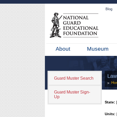
Blog
About
Museum
Law
Guard Muster Search
Ho
Guard Muster Sign-
Up
State:
[
Units: