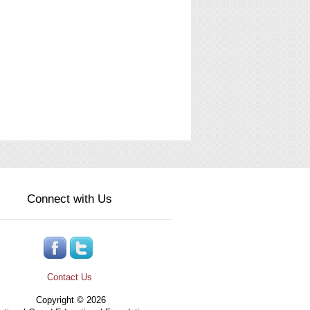
Connect with Us
Contact Us
Copyright © 2026