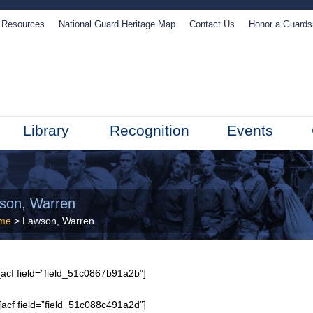
Resources
National Guard Heritage Map
Contact Us
Honor a Guard
Library
Recognition
Events
son, Warren
me
> Lawson, Warren
acf field=”field_51c0867b91a2b”]
[acf field=”field_51c088c491a2d”]