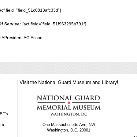
acf field=”field_51c0813afc33d”]
Of Service:
[acf field=”field_51f963295b791″]
 IAPresident AG Assoc.
Visit the National Guard Museum and Library!
GEF’s
One Massachusetts Ave, NW
e a
Washington, D.C. 20001