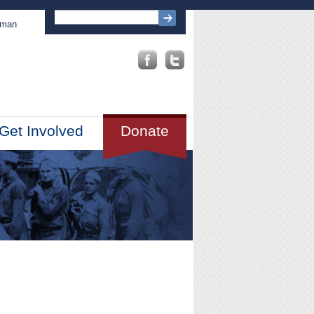
sman
Get Involved
Donate