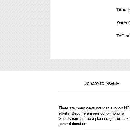
Title:
[
Years 
TAG of
Donate to NGEF
There are many ways you can support N
efforts! Become a major donor, honor a
Guardsman, set up a planned gift, or mak
general donation.