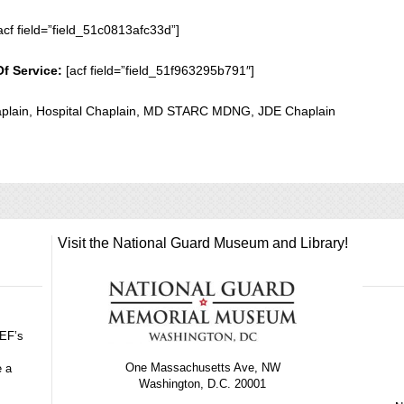
acf field=”field_51c0813afc33d”]
Of Service:
[acf field=”field_51f963295b791″]
plain, Hospital Chaplain, MD STARC MDNG, JDE Chaplain
Visit the National Guard Museum and Library!
GEF’s
One Massachusetts Ave, NW
e a
Washington, D.C. 20001