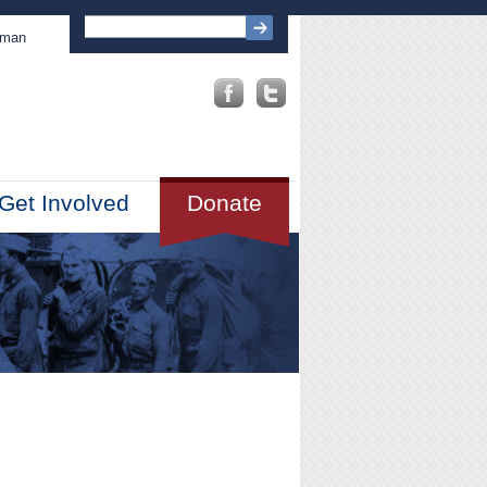
sman
Get Involved
Donate