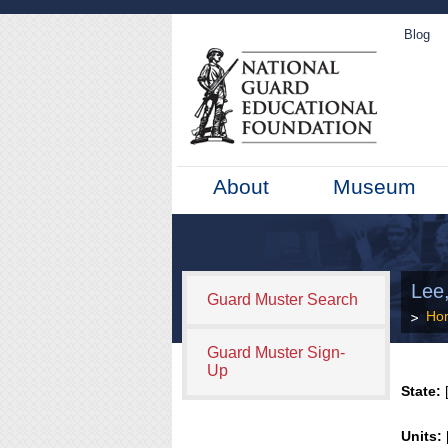
Blog
About
Museum
Lee,
Guard Muster Search
Ho
Guard Muster Sign-
Up
State:
[
Units: