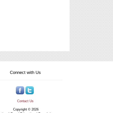
Connect with Us
Contact Us
Copyright © 2026