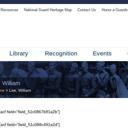
Resources
National Guard Heritage Map
Contact Us
Honor a Guard
Library
Recognition
Events
 William
me
> Lee, William
acf field=”field_51c0867b91a2b”]
[acf field=”field_51c088c491a2d”]