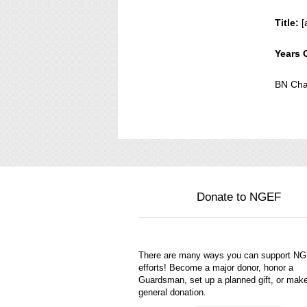
Title:
[
Years 
BN Cha
Donate to NGEF
There are many ways you can support N
efforts! Become a major donor, honor a
Guardsman, set up a planned gift, or mak
general donation.