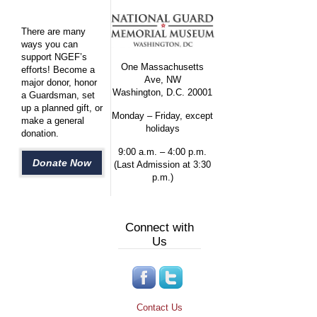
There are many
ways you can
support NGEF’s
One Massachusetts
efforts! Become a
Ave, NW
major donor, honor
Washington, D.C. 20001
a Guardsman, set
up a planned gift, or
Monday – Friday, except
make a general
holidays
donation.
9:00 a.m. – 4:00 p.m.
Donate Now
(Last Admission at 3:30
p.m.)
Connect with
Us
Contact Us