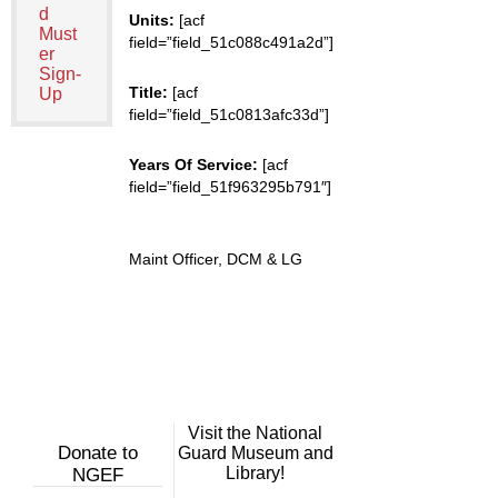
d
Units:
[acf
Must
field=”field_51c088c491a2d”]
er
Sign-
Title:
[acf
Up
field=”field_51c0813afc33d”]
Years Of Service:
[acf
field=”field_51f963295b791″]
Maint Officer, DCM & LG
Visit the National
Donate to
Guard Museum and
Library!
NGEF