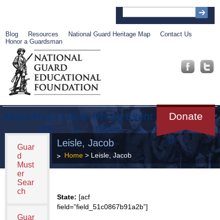
Blog
Resources
National Guard Heritage Map
Contact Us
Honor a Guardsman
About
Muse
Librar
Recog
Event
Get
Donate
um
y
nition
s
Involve
d
Leisle, Jacob
Guar
Home
> Leisle, Jacob
d
Must
er
Sear
ch
State:
[acf
field=”field_51c0867b91a2b”]
Guar