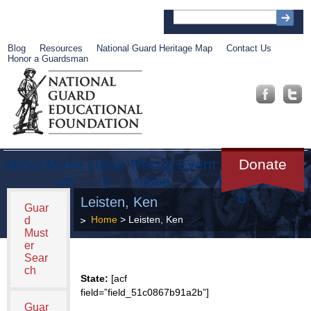
Blog
Resources
National Guard Heritage Map
Contact Us
Honor a Guardsman
About
Muse
Librar
Recog
Event
Get
Donate
um
y
nition
s
Involve
d
Leisten, Ken
Guar
Home
> Leisten, Ken
d
Must
er
Sear
ch
State:
[acf
field=”field_51c0867b91a2b”]
Guar