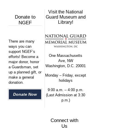
Visit the National
Donate to
Guard Museum and
Library!
NGEF
There are many
ways you can
support NGEF’s
One Massachusetts
efforts! Become a
Ave, NW
major donor, honor
Washington, D.C. 20001
a Guardsman, set
up a planned gift, or
Monday – Friday, except
make a general
holidays
donation.
9:00 a.m. – 4:00 p.m.
Donate Now
(Last Admission at 3:30
p.m.)
Connect with
Us