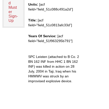
d
Units:
[acf
Must
field=”field_51c088c491a2d”]
er
Sign-
Title:
[acf
Up
field=”field_51c0813afc33d”]
Years Of Service:
[acf
field=”field_51f963295b791″]
SPC Leisten (attached to B Co. 2
BN 162 INF from HHC 1 BN 162
INF) was killed in action on 28
July, 2004 in Taji, Iraq when his
HMMWV was struck by an
improvised explosive device.