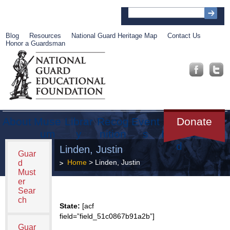
Blog
Resources
National Guard Heritage Map
Contact Us
Honor a Guardsman
About
Muse
Librar
Recog
Event
Get
Donate
um
y
nition
s
Involve
d
Linden, Justin
Guar
Home
> Linden, Justin
d
Must
er
Sear
ch
State:
[acf
field=”field_51c0867b91a2b”]
Guar