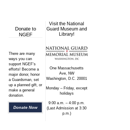
Visit the National
Donate to
Guard Museum and
Library!
NGEF
There are many
ways you can
support NGEF’s
One Massachusetts
efforts! Become a
Ave, NW
major donor, honor
Washington, D.C. 20001
a Guardsman, set
up a planned gift, or
Monday – Friday, except
make a general
holidays
donation.
9:00 a.m. – 4:00 p.m.
Donate Now
(Last Admission at 3:30
p.m.)