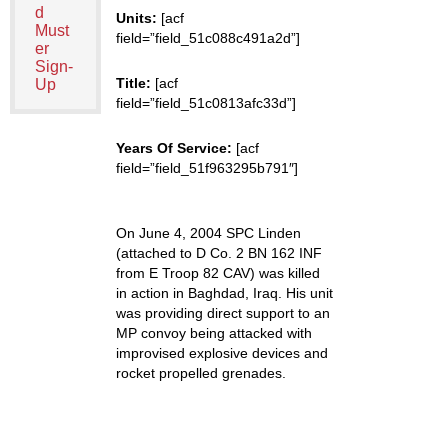
d
Units:
[acf
Must
field=”field_51c088c491a2d”]
er
Sign-
Title:
[acf
Up
field=”field_51c0813afc33d”]
Years Of Service:
[acf
field=”field_51f963295b791″]
On June 4, 2004 SPC Linden
(attached to D Co. 2 BN 162 INF
from E Troop 82 CAV) was killed
in action in Baghdad, Iraq. His unit
was providing direct support to an
MP convoy being attacked with
improvised explosive devices and
rocket propelled grenades.