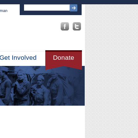
sman
Get Involved
Donate