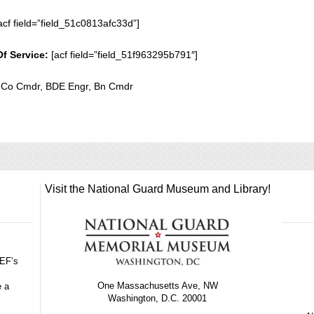
acf field=”field_51c0813afc33d”]
Of Service:
[acf field=”field_51f963295b791″]
r, Co Cmdr, BDE Engr, Bn Cmdr
Visit the National Guard Museum and Library!
GEF’s
One Massachusetts Ave, NW
e a
Washington, D.C. 20001