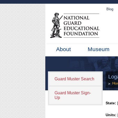
Blog
About
Museum
Log
Guard Muster Search
Ho
Guard Muster Sign-
Up
State:
[
Units: