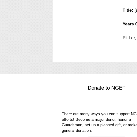
Title:
[
Years 
Plt Ld
Donate to NGEF
There are many ways you can support N
efforts! Become a major donor, honor a
Guardsman, set up a planned gift, or mak
general donation.