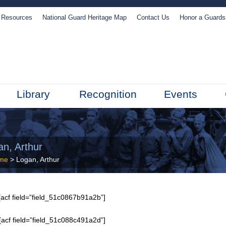
Resources
National Guard Heritage Map
Contact Us
Honor a Guard
Library
Recognition
Events
an, Arthur
me
> Logan, Arthur
acf field=”field_51c0867b91a2b”]
[acf field=”field_51c088c491a2d”]