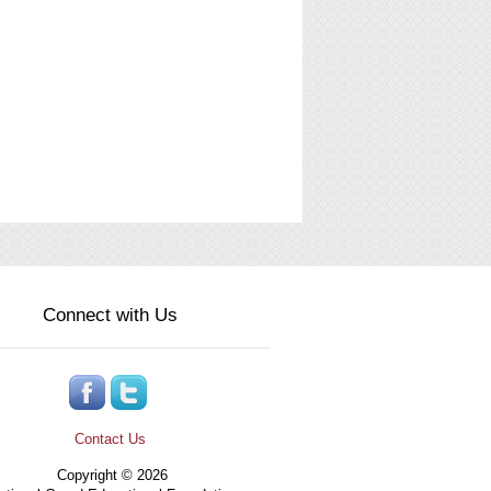
Connect with Us
Contact Us
Copyright © 2026