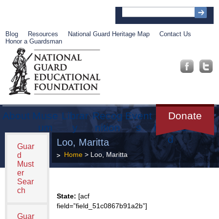
Blog
Resources
National Guard Heritage Map
Contact Us
Honor a Guardsman
About
Muse
Librar
Recog
Event
Get
Donate
um
y
nition
s
Involve
d
Loo, Maritta
Guar
Home
> Loo, Maritta
d
Must
er
Sear
ch
State:
[acf
field=”field_51c0867b91a2b”]
Guar