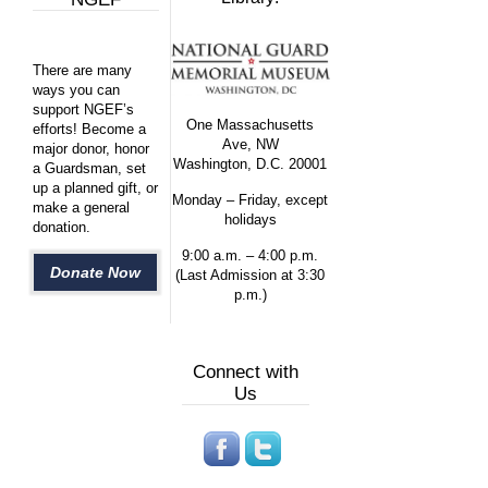
There are many
ways you can
support NGEF’s
One Massachusetts
efforts! Become a
Ave, NW
major donor, honor
Washington, D.C. 20001
a Guardsman, set
up a planned gift, or
Monday – Friday, except
make a general
holidays
donation.
9:00 a.m. – 4:00 p.m.
Donate Now
(Last Admission at 3:30
p.m.)
Connect with
Us