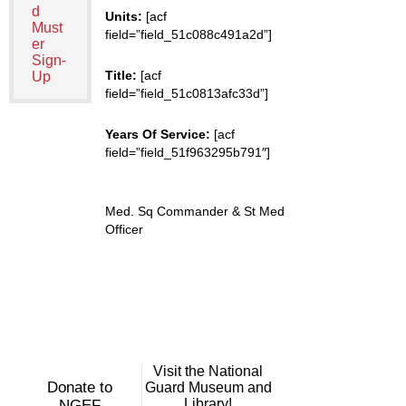
d
Units:
[acf
Must
field=”field_51c088c491a2d”]
er
Sign-
Title:
[acf
Up
field=”field_51c0813afc33d”]
Years Of Service:
[acf
field=”field_51f963295b791″]
Med. Sq Commander & St Med
Officer
Visit the National
Donate to
Guard Museum and
Library!
NGEF