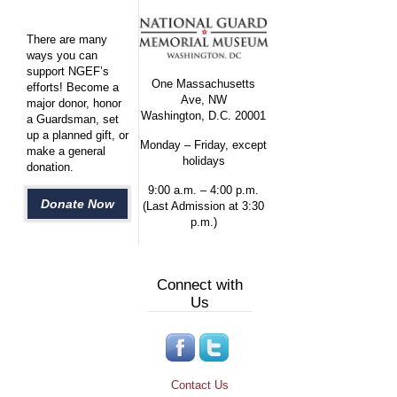
There are many
ways you can
support NGEF’s
One Massachusetts
efforts! Become a
Ave, NW
major donor, honor
Washington, D.C. 20001
a Guardsman, set
up a planned gift, or
Monday – Friday, except
make a general
holidays
donation.
9:00 a.m. – 4:00 p.m.
Donate Now
(Last Admission at 3:30
p.m.)
Connect with
Us
Contact Us