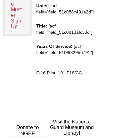
d
Units:
[acf
Must
field=”field_51c088c491a2d”]
er
Sign-
Title:
[acf
Up
field=”field_51c0813afc33d”]
Years Of Service:
[acf
field=”field_51f963295b791″]
F-16 Pilot, 191 F16/CC
Visit the National
Donate to
Guard Museum and
Library!
NGEF