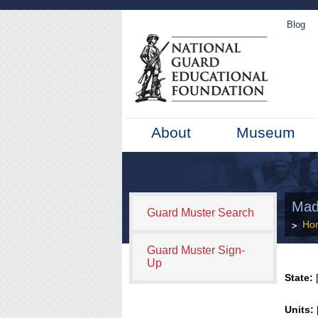
Blog
About
Museum
Mad
Guard Muster Search
Ho
Guard Muster Sign-
Up
State:
[
Units: