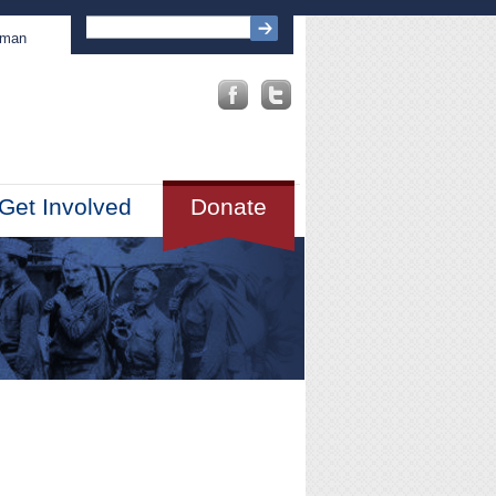
sman
Get Involved
Donate