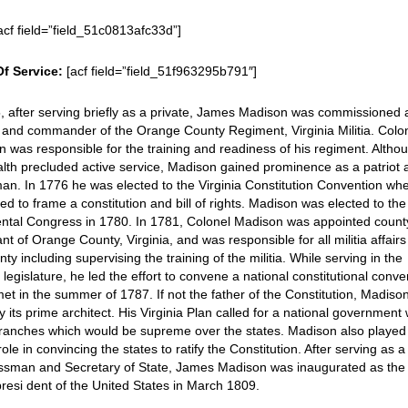
acf field=”field_51c0813afc33d”]
Of Service:
[acf field=”field_51f963295b791″]
, after serving briefly as a private, James Madison was commissioned 
 and commander of the Orange County Regiment, Virginia Militia. Colo
 was responsible for the training and readiness of his regiment. Altho
ealth precluded active service, Madison gained prominence as a patriot
an. In 1776 he was elected to the Virginia Constitution Convention wh
ed to frame a constitution and bill of rights. Madison was elected to the
ental Congress in 1780. In 1781, Colonel Madison was appointed count
ant of Orange County, Virginia, and was responsible for all militia affairs
nty including supervising the training of the militia. While serving in the
a legislature, he led the effort to convene a national constitutional conve
et in the summer of 1787. If not the father of the Constitution, Madiso
ly its prime architect. His Virginia Plan called for a national government 
ranches which would be supreme over the states. Madison also played
 role in convincing the states to ratify the Constitution. After serving as a
ssman and Secretary of State, James Madison was inaugurated as the
presi dent of the United States in March 1809.