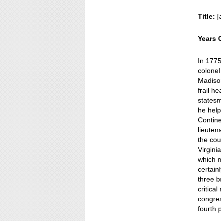
Title:
[
Years 
In 1775
colonel
Madison
frail h
statesm
he help
Contin
lieuten
the cou
Virgini
which m
certain
three b
critical
congre
fourth 