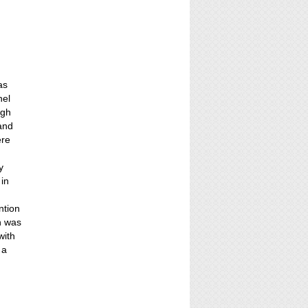
as
nel
ugh
 and
ere
y
 in
ntion
n was
with
 a