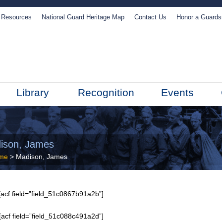
Resources
National Guard Heritage Map
Contact Us
Honor a Guard
Library
Recognition
Events
ison, James
me
> Madison, James
acf field=”field_51c0867b91a2b”]
[acf field=”field_51c088c491a2d”]