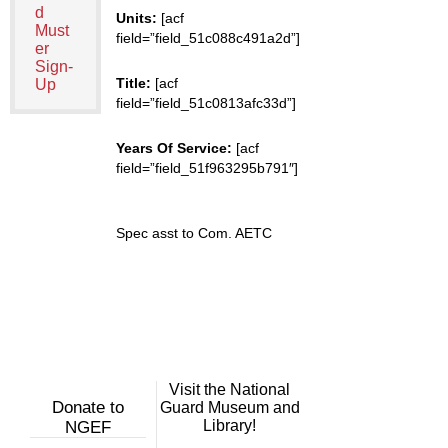
d
Units:
[acf
Must
field=”field_51c088c491a2d”]
er
Sign-
Title:
[acf
Up
field=”field_51c0813afc33d”]
Years Of Service:
[acf
field=”field_51f963295b791″]
Spec asst to Com. AETC
Visit the National
Donate to
Guard Museum and
Library!
NGEF