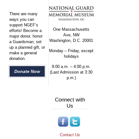
There are many
ways you can
support NGEF’s
One Massachusetts
efforts! Become a
Ave, NW
major donor, honor
Washington, D.C. 20001
a Guardsman, set
up a planned gift, or
Monday – Friday, except
make a general
holidays
donation.
9:00 a.m. – 4:00 p.m.
Donate Now
(Last Admission at 3:30
p.m.)
Connect with
Us
Contact Us