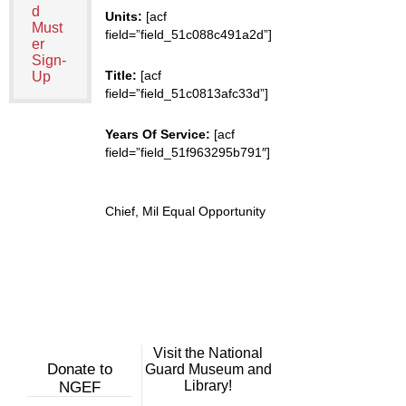
d
Units:
[acf
Must
field=”field_51c088c491a2d”]
er
Sign-
Title:
[acf
Up
field=”field_51c0813afc33d”]
Years Of Service:
[acf
field=”field_51f963295b791″]
Chief, Mil Equal Opportunity
Visit the National
Donate to
Guard Museum and
Library!
NGEF