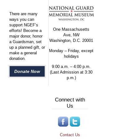
There are many
ways you can
support NGEF’s
One Massachusetts
efforts! Become a
Ave, NW
major donor, honor
Washington, D.C. 20001
a Guardsman, set
up a planned gift, or
Monday – Friday, except
make a general
holidays
donation.
9:00 a.m. – 4:00 p.m.
Donate Now
(Last Admission at 3:30
p.m.)
Connect with
Us
Contact Us