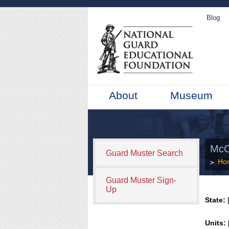
Blog
About
Museum
McC
Guard Muster Search
Ho
Guard Muster Sign-
Up
State:
[
Units: