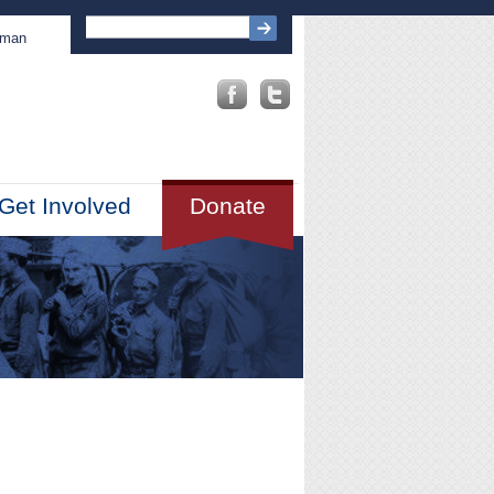
sman
Get Involved
Donate