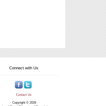
Connect with Us
Contact Us
Copyright © 2026