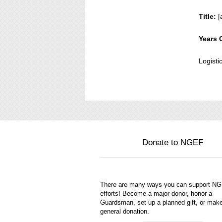
Title:
[
Years 
Logisti
Donate to NGEF
There are many ways you can support N
efforts! Become a major donor, honor a
Guardsman, set up a planned gift, or mak
general donation.