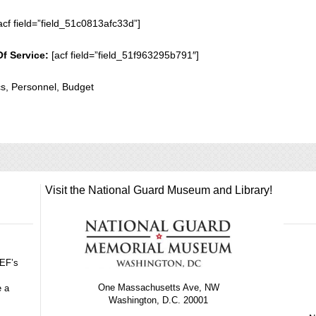
acf field=”field_51c0813afc33d”]
Of Service:
[acf field=”field_51f963295b791″]
cs, Personnel, Budget
Visit the National Guard Museum and Library!
GEF’s
One Massachusetts Ave, NW
e a
Washington, D.C. 20001