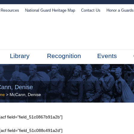
Resources
National Guard Heritage Map
Contact Us
Honor a Guard
Library
Recognition
Events
ann, Denise
me
> McCann, Denise
acf field=”field_51c0867b91a2b”]
[acf field=”field_51c088c491a2d”]