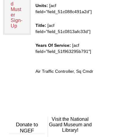
d
Units:
[acf
Must
field=”field_51c088c491a2d”]
er
Sign-
Title:
[acf
Up
field=”field_51c0813afc33d”]
Years Of Service:
[acf
field=”field_51f963295b791″]
Air Traffic Controller, Sq Cmdr
Visit the National
Donate to
Guard Museum and
Library!
NGEF