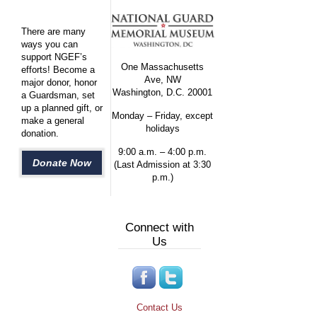
There are many
ways you can
support NGEF’s
One Massachusetts
efforts! Become a
Ave, NW
major donor, honor
Washington, D.C. 20001
a Guardsman, set
up a planned gift, or
Monday – Friday, except
make a general
holidays
donation.
9:00 a.m. – 4:00 p.m.
Donate Now
(Last Admission at 3:30
p.m.)
Connect with
Us
Contact Us