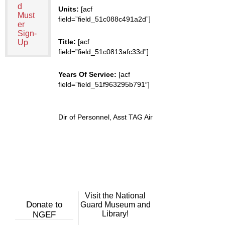
d
Units:
[acf
Must
field=”field_51c088c491a2d”]
er
Sign-
Title:
[acf
Up
field=”field_51c0813afc33d”]
Years Of Service:
[acf
field=”field_51f963295b791″]
Dir of Personnel, Asst TAG Air
Visit the National
Donate to
Guard Museum and
Library!
NGEF