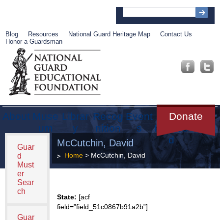
Blog
Resources
National Guard Heritage Map
Contact Us
Honor a Guardsman
About
Muse
Librar
Recog
Event
Get
Donate
um
y
nition
s
Involve
d
McCutchin, David
Guar
Home
> McCutchin, David
d
Must
er
Sear
ch
State:
[acf
field=”field_51c0867b91a2b”]
Guar