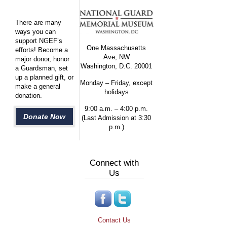
There are many
ways you can
support NGEF’s
One Massachusetts
efforts! Become a
Ave, NW
major donor, honor
Washington, D.C. 20001
a Guardsman, set
up a planned gift, or
Monday – Friday, except
make a general
holidays
donation.
9:00 a.m. – 4:00 p.m.
Donate Now
(Last Admission at 3:30
p.m.)
Connect with
Us
Contact Us