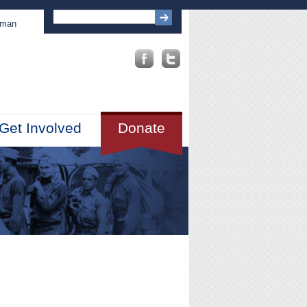
sman
Get Involved
Donate