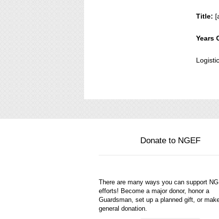
Title:
[
Years 
Logisti
Donate to NGEF
There are many ways you can support N
efforts! Become a major donor, honor a
Guardsman, set up a planned gift, or mak
general donation.