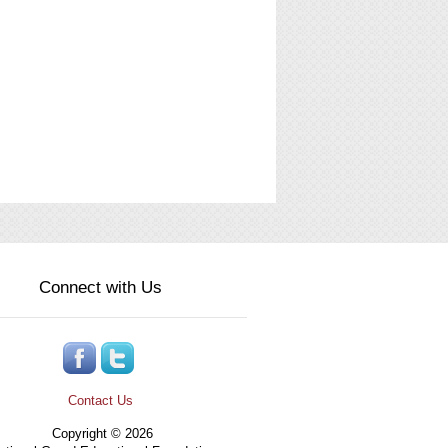
Connect with Us
Contact Us
Copyright © 2026