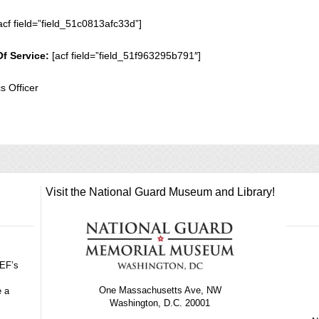
acf field=”field_51c0813afc33d”]
Of Service:
[acf field=”field_51f963295b791″]
cs Officer
Visit the National Guard Museum and Library!
GEF’s
One Massachusetts Ave, NW
e a
Washington, D.C. 20001