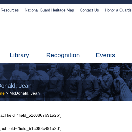
Resources
National Guard Heritage Map
Contact Us
Honor a Guard
Library
Recognition
Events
onald, Jean
me
> McDonald, Jean
acf field=”field_51c0867b91a2b”]
[acf field=”field_51c088c491a2d”]