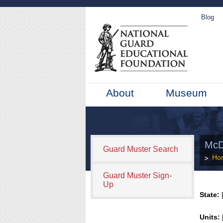
Blog
About
Museum
McD
Guard Muster Search
Ho
Guard Muster Sign-
Up
State:
[
Units: