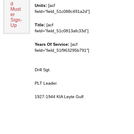
d
Units:
[acf
Must
field=”field_51c088c491a2d”]
er
Sign-
Title:
[acf
Up
field=”field_51c0813afc33d”]
Years Of Service:
[acf
field=”field_51f963295b791″]
Drill Sgt.
PLT Leader.
1927-1944 KIA Leyte Gulf.