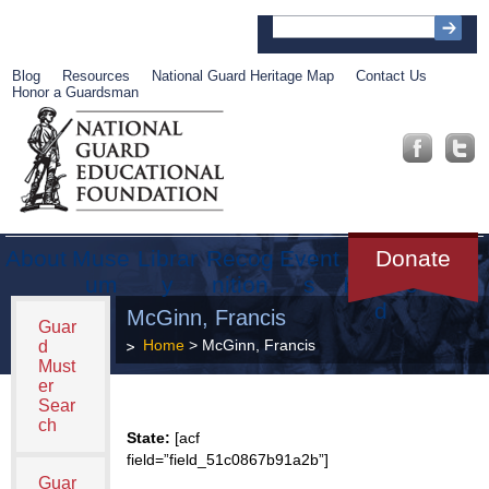
Blog
Resources
National Guard Heritage Map
Contact Us
Honor a Guardsman
About
Muse
Librar
Recog
Event
Get
Donate
um
y
nition
s
Involve
d
McGinn, Francis
Guar
Home
> McGinn, Francis
d
Must
er
Sear
ch
State:
[acf
field=”field_51c0867b91a2b”]
Guar