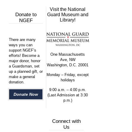
Visit the National
Donate to
Guard Museum and
Library!
NGEF
There are many
ways you can
support NGEF’s
One Massachusetts
efforts! Become a
Ave, NW
major donor, honor
Washington, D.C. 20001
a Guardsman, set
up a planned gift, or
Monday – Friday, except
make a general
holidays
donation.
9:00 a.m. – 4:00 p.m.
Donate Now
(Last Admission at 3:30
p.m.)
Connect with
Us