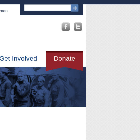
sman
Get Involved
Donate