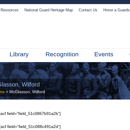
Resources
National Guard Heritage Map
Contact Us
Honor a Guard
Library
Recognition
Events
lasson, Wilford
me
> McGlasson, Wilford
acf field=”field_51c0867b91a2b”]
[acf field=”field_51c088c491a2d”]