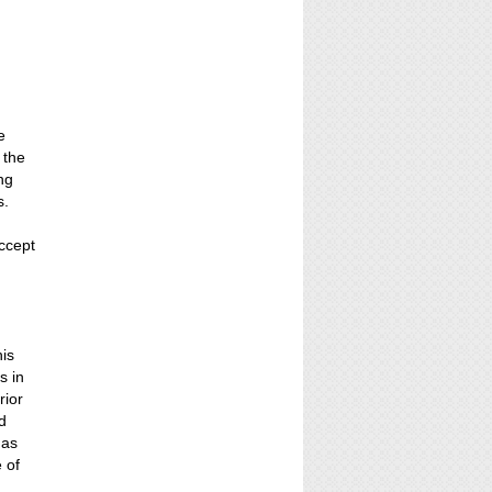
e
 the
ing
s.
ccept
n
his
s in
rior
nd
 as
 of