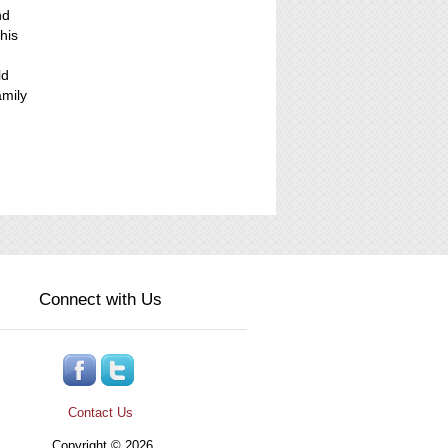
nd
his
ld
amily
Connect with Us
Contact Us
Copyright © 2026