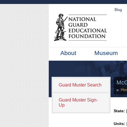
Blog
About
Museum
McG
Guard Muster Search
Ho
Guard Muster Sign-
Up
State:
[
Units: