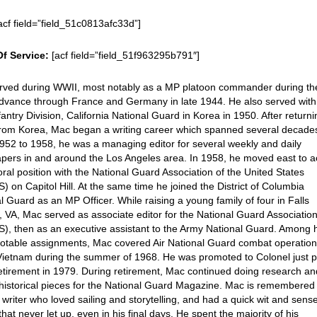
acf field=”field_51c0813afc33d”]
Of Service:
[acf field=”field_51f963295b791″]
rved during WWII, most notably as a MP platoon commander during th
advance through France and Germany in late 1944. He also served with
fantry Division, California National Guard in Korea in 1950. After return
rom Korea, Mac began a writing career which spanned several decade
52 to 1958, he was a managing editor for several weekly and daily
pers in and around the Los Angeles area. In 1958, he moved east to a
oral position with the National Guard Association of the United States
 on Capitol Hill. At the same time he joined the District of Columbia
l Guard as an MP Officer. While raising a young family of four in Falls
 VA, Mac served as associate editor for the National Guard Associatio
, then as an executive assistant to the Army National Guard. Among 
otable assignments, Mac covered Air National Guard combat operation
ietnam during the summer of 1968. He was promoted to Colonel just p
retirement in 1979. During retirement, Mac continued doing research a
 historical pieces for the National Guard Magazine. Mac is remembered
 writer who loved sailing and storytelling, and had a quick wit and sense
hat never let up, even in his final days. He spent the majority of his