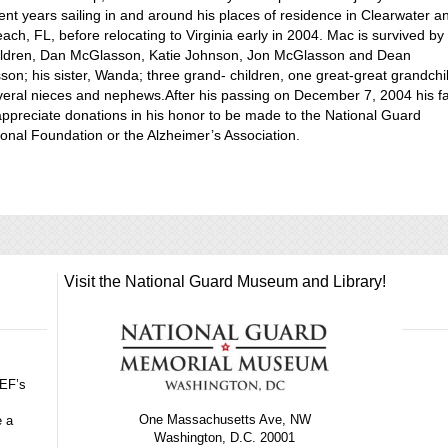
ent years sailing in and around his places of residence in Clearwater a
ach, FL, before relocating to Virginia early in 2004. Mac is survived by 
hildren, Dan McGlasson, Katie Johnson, Jon McGlasson and Dean
on; his sister, Wanda; three grand- children, one great-great grandchi
eral nieces and nephews.After his passing on December 7, 2004 his f
ppreciate donations in his honor to be made to the National Guard
onal Foundation or the Alzheimer’s Association.
Visit the National Guard Museum and Library!
GEF’s
One Massachusetts Ave, NW
e a
Washington, D.C. 20001