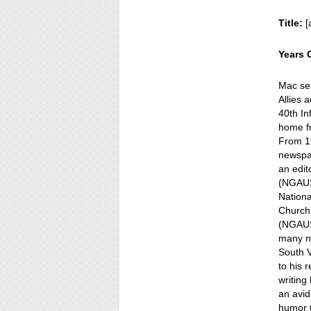
Title:
[
Years 
Mac se
Allies 
40th In
home f
From 19
newspa
an edit
(NGAUS)
Nationa
Church,
(NGAUS)
many n
South V
to his 
writing
an avid
humor t