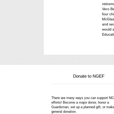
retirem
Vero Be
four c
McGlass
and sev
would a
Educati
Donate to NGEF
There are many ways you can support N
efforts! Become a major donor, honor a
Guardsman, set up a planned gift, or mak
general donation.