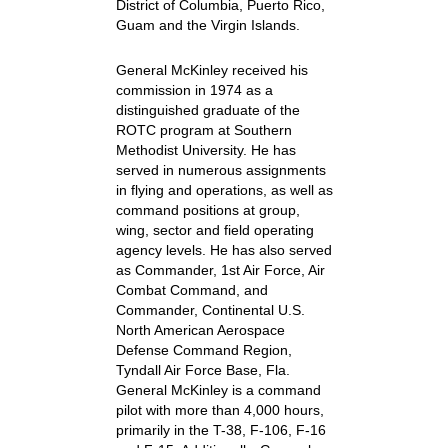
District of Columbia, Puerto Rico,
Guam and the Virgin Islands.
General McKinley received his
commission in 1974 as a
distinguished graduate of the
ROTC program at Southern
Methodist University. He has
served in numerous assignments
in flying and operations, as well as
command positions at group,
wing, sector and field operating
agency levels. He has also served
as Commander, 1st Air Force, Air
Combat Command, and
Commander, Continental U.S.
North American Aerospace
Defense Command Region,
Tyndall Air Force Base, Fla.
General McKinley is a command
pilot with more than 4,000 hours,
primarily in the T-38, F-106, F-16