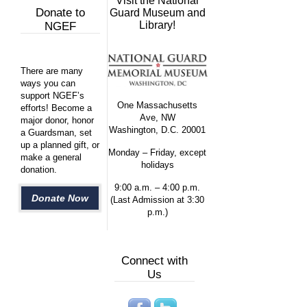
Visit the National
Donate to
Guard Museum and
Library!
NGEF
There are many
ways you can
support NGEF’s
One Massachusetts
efforts! Become a
Ave, NW
major donor, honor
Washington, D.C. 20001
a Guardsman, set
up a planned gift, or
Monday – Friday, except
make a general
holidays
donation.
9:00 a.m. – 4:00 p.m.
Donate Now
(Last Admission at 3:30
p.m.)
Connect with
Us