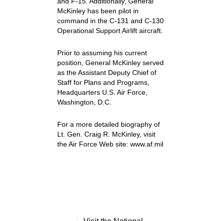
and F-15. Additionally, General
McKinley has been pilot in
command in the C-131 and C-130
Operational Support Airlift aircraft.
Prior to assuming his current
position, General McKinley served
as the Assistant Deputy Chief of
Staff for Plans and Programs,
Headquarters U.S. Air Force,
Washington, D.C.
For a more detailed biography of
Lt. Gen. Craig R. McKinley, visit
the Air Force Web site: www.af.mil