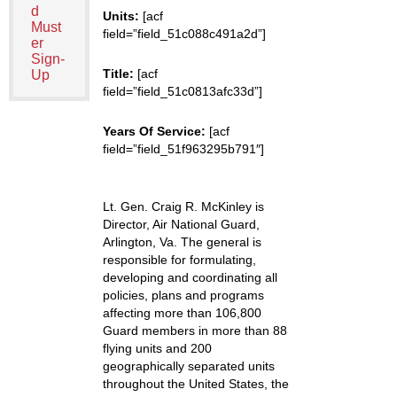
d
Units:
[acf
Must
field=”field_51c088c491a2d”]
er
Sign-
Title:
[acf
Up
field=”field_51c0813afc33d”]
Years Of Service:
[acf
field=”field_51f963295b791″]
Lt. Gen. Craig R. McKinley is
Director, Air National Guard,
Arlington, Va. The general is
responsible for formulating,
developing and coordinating all
policies, plans and programs
affecting more than 106,800
Guard members in more than 88
flying units and 200
geographically separated units
throughout the United States, the