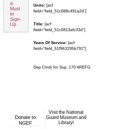
d
Units:
[acf
Must
field=”field_51c088c491a2d”]
er
Sign-
Title:
[acf
Up
field=”field_51c0813afc33d”]
Years Of Service:
[acf
field=”field_51f963295b791″]
Dep Cmdr for Sup, 170 AREFG
Visit the National
Donate to
Guard Museum and
Library!
NGEF