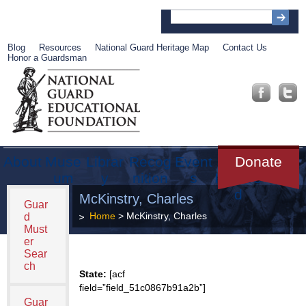
Blog
Resources
National Guard Heritage Map
Contact Us
Honor a Guardsman
About
Muse
Librar
Recog
Event
Get
Donate
um
y
nition
s
Involve
d
McKinstry, Charles
Guar
Home
> McKinstry, Charles
d
Must
er
Sear
ch
State:
[acf
field=”field_51c0867b91a2b”]
Guar