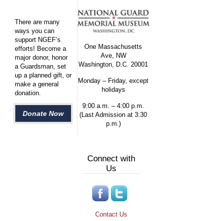
There are many
ways you can
support NGEF’s
One Massachusetts
efforts! Become a
Ave, NW
major donor, honor
Washington, D.C. 20001
a Guardsman, set
up a planned gift, or
Monday – Friday, except
make a general
holidays
donation.
9:00 a.m. – 4:00 p.m.
Donate Now
(Last Admission at 3:30
p.m.)
Connect with
Us
Contact Us