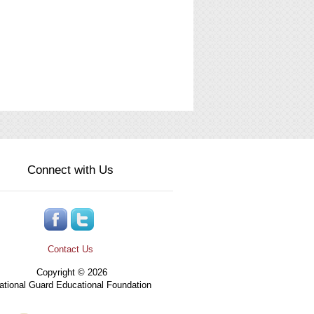
Connect with Us
Contact Us
Copyright © 2026
tional Guard Educational Foundation