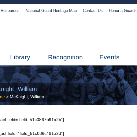
Resources
National Guard Heritage Map
Contact Us
Honor a Guard
Library
Recognition
Events
night, William
me
> McKnight, William
acf field=”field_51c0867b91a2b”]
[acf field=”field_51c088c491a2d”]