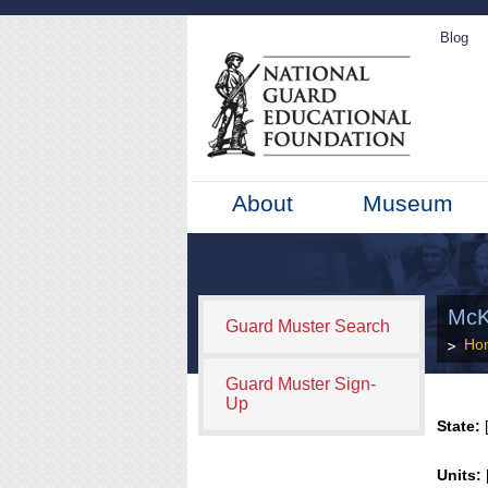
Blog
About
Museum
McK
Guard Muster Search
Ho
Guard Muster Sign-
Up
State:
[
Units: