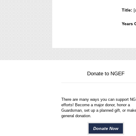
Title:
[
Years 
Donate to NGEF
There are many ways you can support N
efforts! Become a major donor, honor a
Guardsman, set up a planned gift, or mak
general donation.
Donate Now