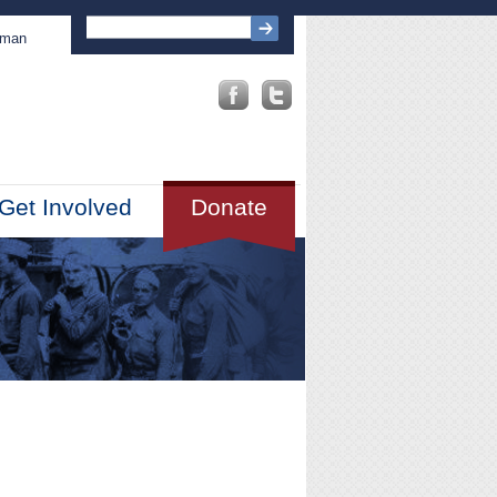
sman
Get Involved
Donate