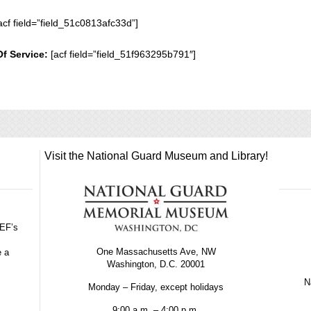
acf field=”field_51c0813afc33d”]
Of Service:
[acf field=”field_51f963295b791″]
Visit the National Guard Museum and Library!
GEF’s
One Massachusetts Ave, NW
e a
Washington, D.C. 20001
Na
Monday – Friday, except holidays
9:00 a.m. – 4:00 p.m.