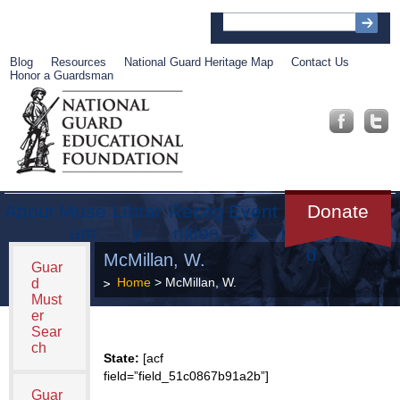
Blog
Resources
National Guard Heritage Map
Contact Us
Honor a Guardsman
About
Muse
Librar
Recog
Event
Get
Donate
um
y
nition
s
Involve
d
McMillan, W.
Guar
Home
> McMillan, W.
d
Must
er
Sear
ch
State:
[acf
field=”field_51c0867b91a2b”]
Guar