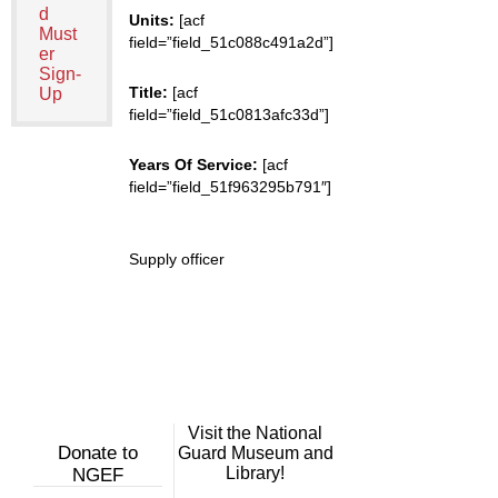
d
Units:
[acf
Must
field=”field_51c088c491a2d”]
er
Sign-
Title:
[acf
Up
field=”field_51c0813afc33d”]
Years Of Service:
[acf
field=”field_51f963295b791″]
Supply officer
Visit the National
Donate to
Guard Museum and
Library!
NGEF