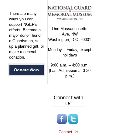
There are many
ways you can
support NGEF’s
One Massachusetts
efforts! Become a
Ave, NW
major donor, honor
Washington, D.C. 20001
a Guardsman, set
up a planned gift, or
Monday – Friday, except
make a general
holidays
donation.
9:00 a.m. – 4:00 p.m.
Donate Now
(Last Admission at 3:30
p.m.)
Connect with
Us
Contact Us