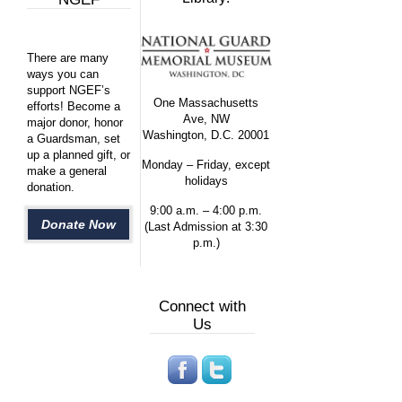
There are many
ways you can
support NGEF’s
One Massachusetts
efforts! Become a
Ave, NW
major donor, honor
Washington, D.C. 20001
a Guardsman, set
up a planned gift, or
Monday – Friday, except
make a general
holidays
donation.
9:00 a.m. – 4:00 p.m.
Donate Now
(Last Admission at 3:30
p.m.)
Connect with
Us