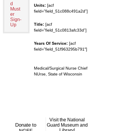
d
Units:
[acf
Must
field=”field_51c088c491a2d”]
er
Sign-
Title:
[acf
Up
field=”field_51c0813afc33d”]
Years Of Service:
[acf
field=”field_51f963295b791″]
Medical/Surgical Nurse Chief
NUrse, State of Wisconsin
Visit the National
Donate to
Guard Museum and
Library!
NGEF