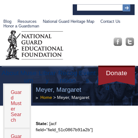
Blog
Resources
National Guard Heritage Map
Contact Us
Honor a Guardsman
About
Muse
Librar
Recog
Event
Get
Donate
um
y
nition
s
Involve
d
Meyer, Margaret
Guar
Home
> Meyer, Margaret
d
Must
er
Sear
ch
State:
[acf
field=”field_51c0867b91a2b”]
Guar