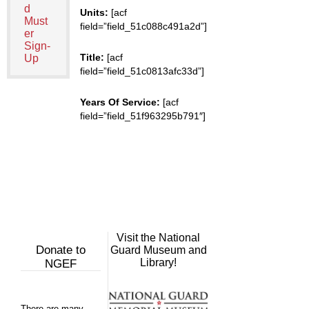
d
Units:
[acf
Must
field=”field_51c088c491a2d”]
er
Sign-
Title:
[acf
Up
field=”field_51c0813afc33d”]
Years Of Service:
[acf
field=”field_51f963295b791″]
Visit the National
Donate to
Guard Museum and
Library!
NGEF
There are many