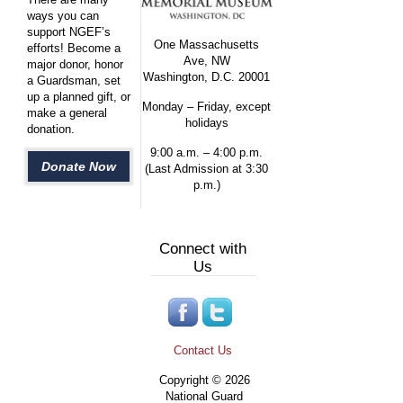
ways you can
support NGEF’s
One Massachusetts
efforts! Become a
Ave, NW
major donor, honor
Washington, D.C. 20001
a Guardsman, set
up a planned gift, or
Monday – Friday, except
make a general
holidays
donation.
9:00 a.m. – 4:00 p.m.
Donate Now
(Last Admission at 3:30
p.m.)
Connect with
Us
Contact Us
Copyright © 2026
National Guard