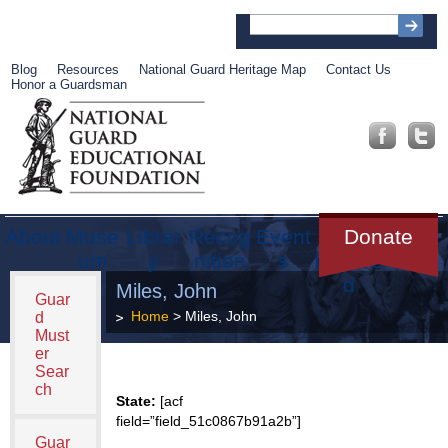
Blog
Resources
National Guard Heritage Map
Contact Us
Honor a Guardsman
About
Muse
Librar
Recog
Event
Get
Donate
um
y
nition
s
Involve
d
Miles, John
Guar
Home
> Miles, John
d
Must
er
Sear
ch
State:
[acf
field=”field_51c0867b91a2b”]
Guar