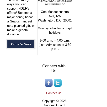
ways you can
support NGEF’s
One Massachusetts
efforts! Become a
Ave, NW
major donor, honor
Washington, D.C. 20001
a Guardsman, set
up a planned gift, or
Monday – Friday, except
make a general
holidays
donation.
9:00 a.m. – 4:00 p.m.
Donate Now
(Last Admission at 3:30
p.m.)
Connect with
Us
Contact Us
Copyright © 2026
National Guard