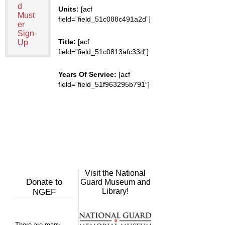
d
Units:
[acf
Must
field=”field_51c088c491a2d”]
er
Sign-
Title:
[acf
Up
field=”field_51c0813afc33d”]
Years Of Service:
[acf
field=”field_51f963295b791″]
Visit the National
Donate to
Guard Museum and
Library!
NGEF
There are many