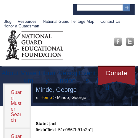
Blog
Resources
National Guard Heritage Map
Contact Us
Honor a Guardsman
About
Muse
Librar
Recog
Event
Get
Donate
um
y
nition
s
Involve
d
Minde, George
Guar
Home
> Minde, George
d
Must
er
Sear
ch
State:
[acf
field=”field_51c0867b91a2b”]
Guar