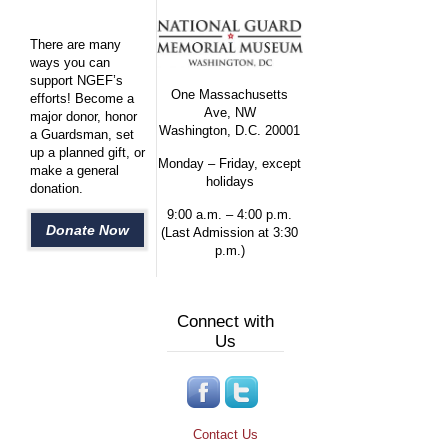
There are many
ways you can
support NGEF’s
One Massachusetts
efforts! Become a
Ave, NW
major donor, honor
Washington, D.C. 20001
a Guardsman, set
up a planned gift, or
Monday – Friday, except
make a general
holidays
donation.
9:00 a.m. – 4:00 p.m.
Donate Now
(Last Admission at 3:30
p.m.)
Connect with
Us
Contact Us