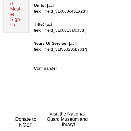
d
Units:
[acf
Must
field=”field_51c088c491a2d”]
er
Sign-
Title:
[acf
Up
field=”field_51c0813afc33d”]
Years Of Service:
[acf
field=”field_51f963295b791″]
Commander
Visit the National
Donate to
Guard Museum and
Library!
NGEF