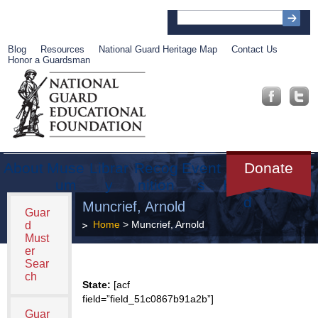
Blog
Resources
National Guard Heritage Map
Contact Us
Honor a Guardsman
About
Muse
Librar
Recog
Event
Get
Donate
um
y
nition
s
Involve
d
Muncrief, Arnold
Guar
Home
> Muncrief, Arnold
d
Must
er
Sear
ch
State:
[acf
field=”field_51c0867b91a2b”]
Guar