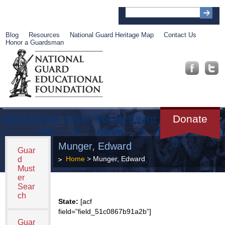
Blog
Resources
National Guard Heritage Map
Contact Us
Honor a Guardsman
About
Muse
Librar
Recog
Event
Get
Donate
um
y
nition
s
Involve
d
Munger, Edward
Guar
Home
> Munger, Edward
d
Must
er
Sear
ch
State:
[acf
field=”field_51c0867b91a2b”]
Guar