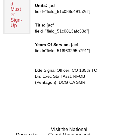
d
Units:
[acf
Must
field=”field_51c088c491a2d”]
er
Sign-
Title:
[acf
Up
field=”field_51c0813afc33d”]
Years Of Service:
[acf
field=”field_51f963295b791″]
Bde Signal Officer; CO 185th TC
Bn; Exec Staff Asst, RFOB
(Pentagon); DCG CA SMR
Visit the National
Donate to
Guard Museum and