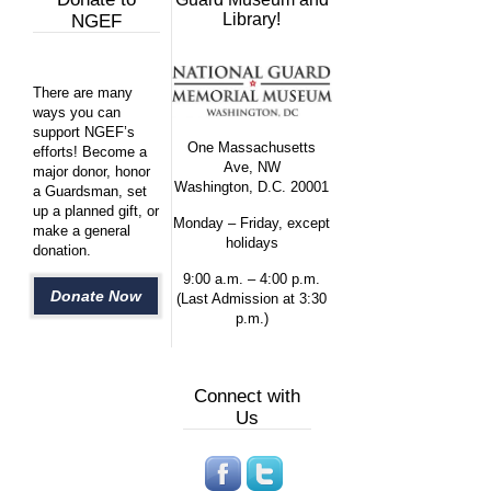
Library!
NGEF
There are many
ways you can
support NGEF’s
One Massachusetts
efforts! Become a
Ave, NW
major donor, honor
Washington, D.C. 20001
a Guardsman, set
up a planned gift, or
Monday – Friday, except
make a general
holidays
donation.
9:00 a.m. – 4:00 p.m.
Donate Now
(Last Admission at 3:30
p.m.)
Connect with
Us