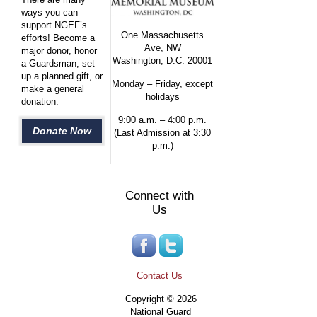
ways you can
support NGEF’s
One Massachusetts
efforts! Become a
Ave, NW
major donor, honor
Washington, D.C. 20001
a Guardsman, set
up a planned gift, or
Monday – Friday, except
make a general
holidays
donation.
9:00 a.m. – 4:00 p.m.
Donate Now
(Last Admission at 3:30
p.m.)
Connect with
Us
Contact Us
Copyright © 2026
National Guard