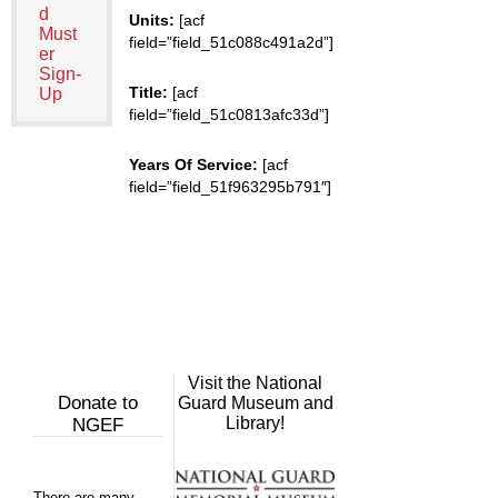
d
Units:
[acf
Must
field=”field_51c088c491a2d”]
er
Sign-
Title:
[acf
Up
field=”field_51c0813afc33d”]
Years Of Service:
[acf
field=”field_51f963295b791″]
Visit the National
Donate to
Guard Museum and
Library!
NGEF
There are many