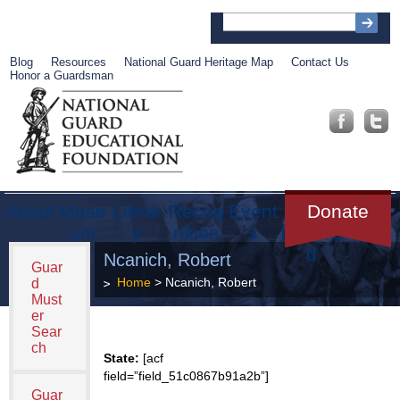
Blog
Resources
National Guard Heritage Map
Contact Us
Honor a Guardsman
About
Muse
Librar
Recog
Event
Get
Donate
um
y
nition
s
Involve
d
Ncanich, Robert
Guar
Home
> Ncanich, Robert
d
Must
er
Sear
ch
State:
[acf
field=”field_51c0867b91a2b”]
Guar