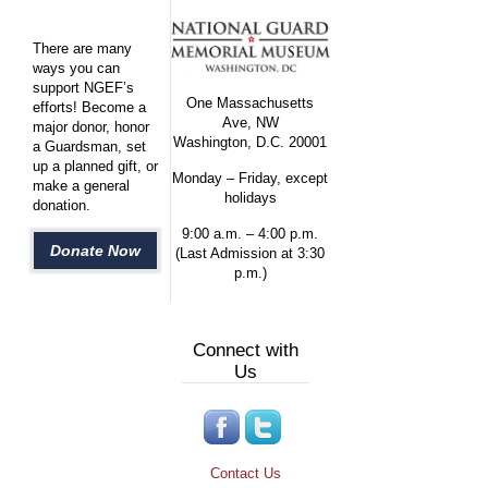
There are many
ways you can
support NGEF’s
One Massachusetts
efforts! Become a
Ave, NW
major donor, honor
Washington, D.C. 20001
a Guardsman, set
up a planned gift, or
Monday – Friday, except
make a general
holidays
donation.
9:00 a.m. – 4:00 p.m.
Donate Now
(Last Admission at 3:30
p.m.)
Connect with
Us
Contact Us