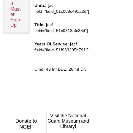
d
Units:
[acf
Must
field=”field_51c088c491a2d”]
er
Sign-
Title:
[acf
Up
field=”field_51c0813afc33d”]
Years Of Service:
[acf
field=”field_51f963295b791″]
Cmdr 43 Inf BDE, 26 Inf Div
Visit the National
Donate to
Guard Museum and
Library!
NGEF