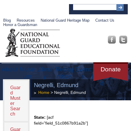
Blog
Resources
National Guard Heritage Map
Contact Us
Honor a Guardsman
About
Muse
Librar
Recog
Event
Get
Donate
um
y
nition
s
Involve
d
Negrelli, Edmund
Guar
Home
> Negrelli, Edmund
d
Must
er
Sear
ch
State:
[acf
field=”field_51c0867b91a2b”]
Guar