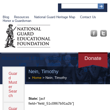
Blog
Resources
National Guard Heritage Map
Contact Us
Honor a Guardsman
About
Muse
Librar
Recog
Event
Get
Donate
um
y
nition
s
Involve
d
Nein, Timothy
Guar
Home
> Nein, Timothy
d
Must
er
Sear
ch
State:
[acf
field=”field_51c0867b91a2b”]
Guar