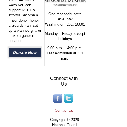
ways you can
support NGEF’s
One Massachusetts
efforts! Become a
Ave, NW
major donor, honor
Washington, D.C. 20001
a Guardsman, set
up a planned gift, or
Monday – Friday, except
make a general
holidays
donation.
9:00 a.m. – 4:00 p.m.
Donate Now
(Last Admission at 3:30
p.m.)
Connect with
Us
Contact Us
Copyright © 2026
National Guard