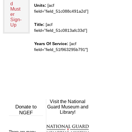
d
Units:
[acf
Must
field=”field_51c088c491a2d”]
er
Sign-
Title:
[acf
Up
field=”field_51c0813afc33d”]
Years Of Service:
[acf
field=”field_51f963295b791″]
Visit the National
Donate to
Guard Museum and
Library!
NGEF
There are many