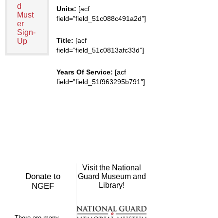
d
Units:
[acf
Must
field=”field_51c088c491a2d”]
er
Sign-
Title:
[acf
Up
field=”field_51c0813afc33d”]
Years Of Service:
[acf
field=”field_51f963295b791″]
Visit the National
Donate to
Guard Museum and
Library!
NGEF
There are many