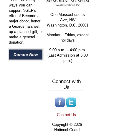
ways you can
support NGEF’s
One Massachusetts
efforts! Become a
Ave, NW
major donor, honor
Washington, D.C. 20001
a Guardsman, set
up a planned gift, or
Monday – Friday, except
make a general
holidays
donation.
9:00 a.m. – 4:00 p.m.
Donate Now
(Last Admission at 3:30
p.m.)
Connect with
Us
Contact Us
Copyright © 2026
National Guard