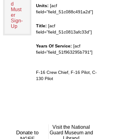
d
Units:
[acf
Must
field=”field_51c088c491a2d”]
er
Sign-
Title:
[acf
Up
field=”field_51c0813afc33d”]
Years Of Service:
[acf
field=”field_51f963295b791″]
F-16 Crew Chief, F-16 Pilot, C-
130 Pilot
Visit the National
Donate to
Guard Museum and
Library!
NGEF