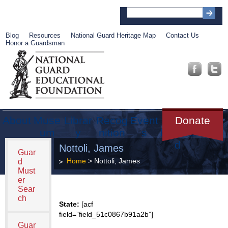
Blog
Resources
National Guard Heritage Map
Contact Us
Honor a Guardsman
About
Muse
Librar
Recog
Event
Get
Donate
um
y
nition
s
Involve
d
Nottoli, James
Guar
Home
> Nottoli, James
d
Must
er
Sear
ch
State:
[acf
field=”field_51c0867b91a2b”]
Guar