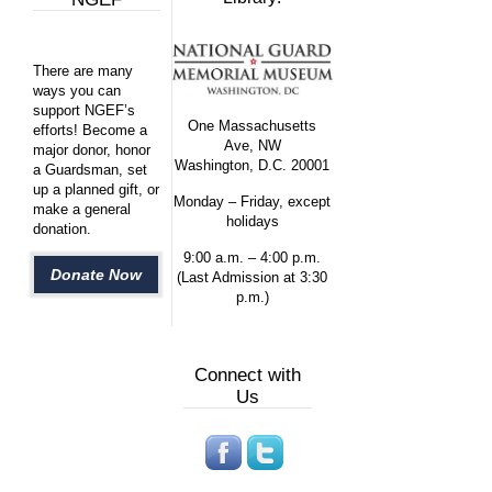
There are many
ways you can
support NGEF’s
One Massachusetts
efforts! Become a
Ave, NW
major donor, honor
Washington, D.C. 20001
a Guardsman, set
up a planned gift, or
Monday – Friday, except
make a general
holidays
donation.
9:00 a.m. – 4:00 p.m.
Donate Now
(Last Admission at 3:30
p.m.)
Connect with
Us