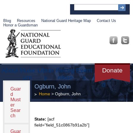
Blog
Resources
National Guard Heritage Map
Contact Us
Honor a Guardsman
About
Muse
Librar
Recog
Event
Get
Donate
um
y
nition
s
Involve
d
Ogburn, John
Guar
Home
> Ogburn, John
d
Must
er
Sear
ch
State:
[acf
field=”field_51c0867b91a2b”]
Guar