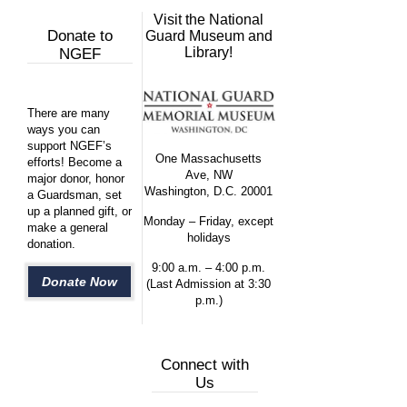
Visit the National
Donate to
Guard Museum and
Library!
NGEF
There are many
ways you can
support NGEF’s
One Massachusetts
efforts! Become a
Ave, NW
major donor, honor
Washington, D.C. 20001
a Guardsman, set
up a planned gift, or
Monday – Friday, except
make a general
holidays
donation.
9:00 a.m. – 4:00 p.m.
Donate Now
(Last Admission at 3:30
p.m.)
Connect with
Us