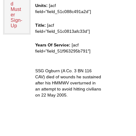
d
Units:
[acf
Must
field=”field_51c088c491a2d”]
er
Sign-
Title:
[acf
Up
field=”field_51c0813afc33d”]
Years Of Service:
[acf
field=”field_51f963295b791″]
SSG Ogburn (A Co. 3 BN 116
CAV) died of wounds he sustained
after his HMMWV overturned in
an attempt to avoid hitting civilians
on 22 May 2005.