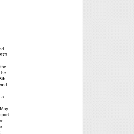
nd
1973
 the
4 he
5th
ined
f a
n May
pport
er
he
C