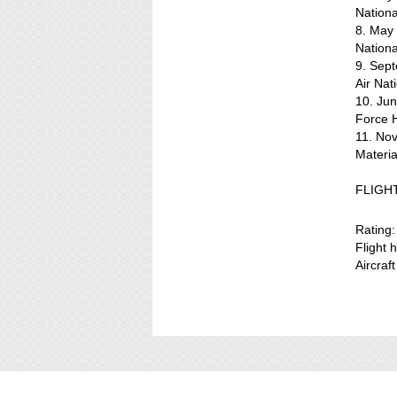
Nation
8. May
Nation
9. Sept
Air Na
10. Ju
Force 
11. Nov
Materi
FLIGH
Rating:
Flight 
Aircraf