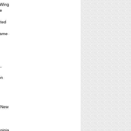
 Wing
he
nted
came
,
on
, New
ginia