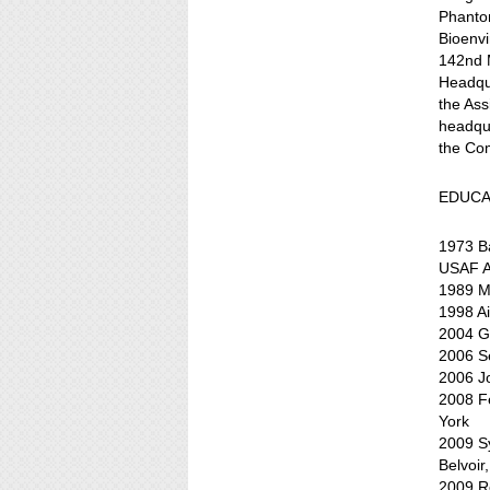
Phantom
Bioenv
142nd M
Headqua
the Ass
headqu
the Co
EDUCA
1973 Ba
USAF A
1989 Ma
1998 A
2004 Ge
2006 S
2006 Jo
2008 Fe
York
2009 S
Belvoir,
2009 R