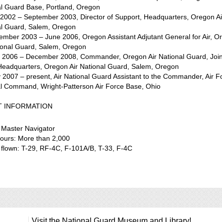
al Guard Base, Portland, Oregon
 2002 – September 2003, Director of Support, Headquarters, Oregon Ai
al Guard, Salem, Oregon
ember 2003 – June 2006, Oregon Assistant Adjutant General for Air, O
tional Guard, Salem, Oregon
n 2006 – December 2008, Commander, Oregon Air National Guard, Join
Headquarters, Oregon Air National Guard, Salem, Oregon
 2007 – present, Air National Guard Assistant to the Commander, Air F
al Command, Wright-Patterson Air Force Base, Ohio
T INFORMATION
 Master Navigator
hours: More than 2,000
t flown: T-29, RF-4C, F-101A/B, T-33, F-4C
Visit the National Guard Museum and Library!