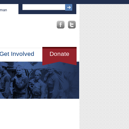
sman
Get Involved
Donate