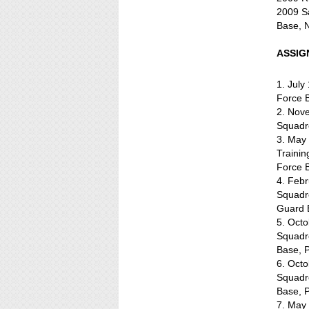
2009 Sa
Base, 
ASSIG
1. July
Force B
2. Nov
Squadr
3. May 
Traini
Force 
4. Feb
Squadr
Guard 
5. Oct
Squadr
Base, 
6. Oct
Squadr
Base, 
7. May