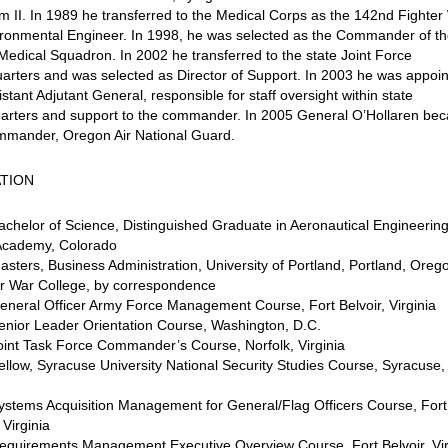
 II. In 1989 he transferred to the Medical Corps as the 142nd Fighter
ironmental Engineer. In 1998, he was selected as the Commander of t
edical Squadron. In 2002 he transferred to the state Joint Force
rters and was selected as Director of Support. In 2003 he was appoi
istant Adjutant General, responsible for staff oversight within state
arters and support to the commander. In 2005 General O’Hollaren be
mmander, Oregon Air National Guard.
TION
chelor of Science, Distinguished Graduate in Aeronautical Engineering
cademy, Colorado
sters, Business Administration, University of Portland, Portland, Oreg
ir War College, by correspondence
neral Officer Army Force Management Course, Fort Belvoir, Virginia
enior Leader Orientation Course, Washington, D.C.
int Task Force Commander’s Course, Norfolk, Virginia
llow, Syracuse University National Security Studies Course, Syracuse
ystems Acquisition Management for General/Flag Officers Course, Fort
 Virginia
equirements Management Executive Overview Course, Fort Belvoir, Vir