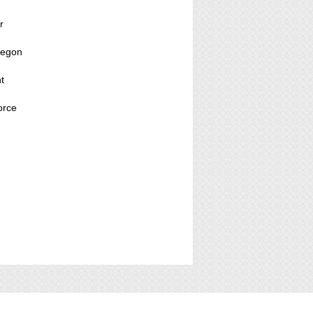
r
regon
t
orce