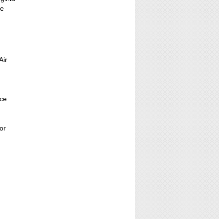
ce
Air
nce
or