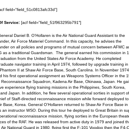
acf field=”field_51c0813afc33d”]
Of Service:
[acf field=”field_51f963295b791″]
eneral Daniel B. O’Hollaren is the Air National Guard Assistant to the
er, Air Force Materiel Command. In this capacity, he advises the
der on all policies and programs of mutual concern between AFMC a
G as a traditional Guardsman. The general earned his commission in 
raduation from the United States Air Force Academy. He completed
aduate navigator training in April 1974, followed by upgrade training in
Phantom II at Shaw Air Force Base, South Carolina. In November 197
d his first operational assignment as Weapons Systems Officer in the 1
al Reconnaissance Squadron, Kadena Air Base, Okinawa, Japan. He ga
ve experience flying training missions in the Philippines, South Korea,
and Japan. In addition, he flew several operational sorties in support o
hief of Staff-directed reconnaissance mission while forward deployed to
r Base, Korea. General O’Hollaren returned to Shaw Air Force Base i
 an instructor WSO. During this tour he deployed to Great Britain in su
perational reconnaissance mission, flying sorties in the European theat
rces of the RAF. He was released from active duty in 1979 and joined t
Air National Guard in 1980, flying first the F-101 Voodoo then the F4-