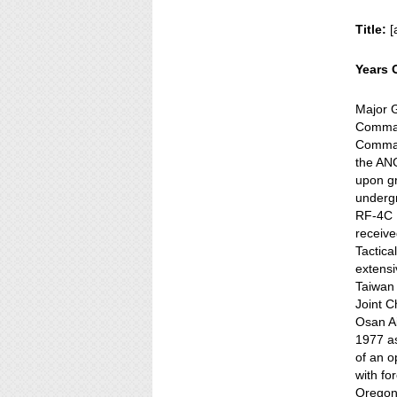
Title:
[
Years 
Major G
Command
Comman
the AN
upon g
undergr
RF-4C 
receive
Tactic
extensi
Taiwan 
Joint C
Osan Ai
1977 as
of an o
with fo
Oregon 