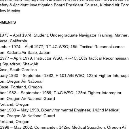
fety & Accident Investigation Board President Course, Kirtland Air For
New Mexico
NMENTS
 1973 – April 1974, Student, Undergraduate Navigator Training, Mather 
ase, California
ember 1974 – April 1977, RF-4C WSO, 15th Tactical Reconnaissance
on, Kadena Air Base, Japan
1977 – April 1979, Instructor WSO, RF-4C, 16th Tactical Reconnaissa
ng Squadron, Shaw Air
Base, South Carolina
ruary 1980 – September 1982, F-101 A/B WSO, 123rd Fighter Intercept
on, Oregon Air National
Base, Portland, Oregon
ober 1982 – September 1989, F-4C WSO, 123rd Fighter Interceptor
on, Oregon Air National Guard
Portland, Oregon
ober 1989 – May 1998, Bioenvironmental Engineer, 142nd Medical
on, Oregon Air National Guard
Portland, Oregon
 1998 – May 2002, Commander, 142nd Medical Squadron, Oregon Air