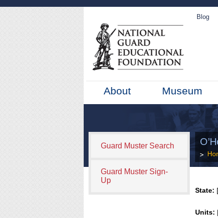
Blog
About
Museum
O’Ho
Guard Muster Search
Ho
Guard Muster Sign-
Up
State:
[
Units: