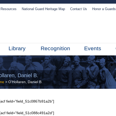
Resources
National Guard Heritage Map
Contact Us
Honor a Guard
Library
Recognition
Events
llaren, Daniel B.
me
> O’Hollaren, Daniel B.
acf field=”field_51c0867b91a2b”]
[acf field=”field_51c088c491a2d”]