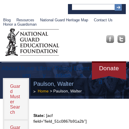
Blog
Resources
National Guard Heritage Map
Contact Us
Honor a Guardsman
About
Muse
Librar
Recog
Event
Get
Donate
um
y
nition
s
Involve
d
Paulson, Walter
Guar
Home
> Paulson, Walter
d
Must
er
Sear
ch
State:
[acf
field=”field_51c0867b91a2b”]
Guar