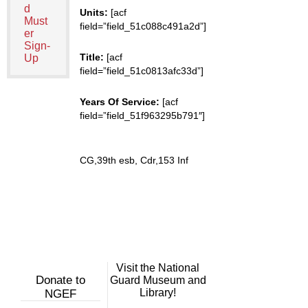
d
Units:
[acf
Must
field=”field_51c088c491a2d”]
er
Sign-
Title:
[acf
Up
field=”field_51c0813afc33d”]
Years Of Service:
[acf
field=”field_51f963295b791″]
CG,39th esb, Cdr,153 Inf
Visit the National
Donate to
Guard Museum and
Library!
NGEF