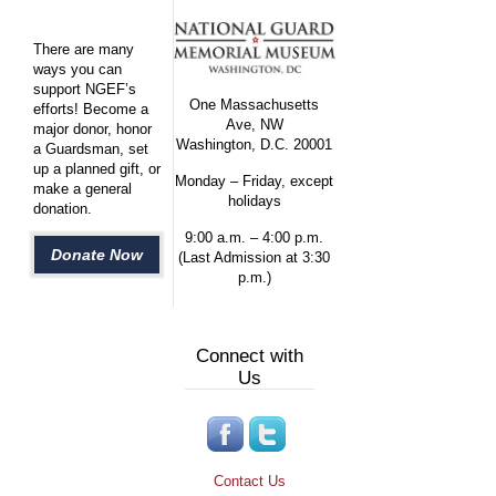
There are many
ways you can
support NGEF’s
One Massachusetts
efforts! Become a
Ave, NW
major donor, honor
Washington, D.C. 20001
a Guardsman, set
up a planned gift, or
Monday – Friday, except
make a general
holidays
donation.
9:00 a.m. – 4:00 p.m.
Donate Now
(Last Admission at 3:30
p.m.)
Connect with
Us
Contact Us