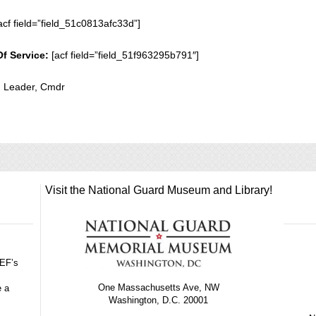
acf field=”field_51c0813afc33d”]
Of Service:
[acf field=”field_51f963295b791″]
n Leader, Cmdr
Visit the National Guard Museum and Library!
GEF’s
One Massachusetts Ave, NW
e a
Washington, D.C. 20001