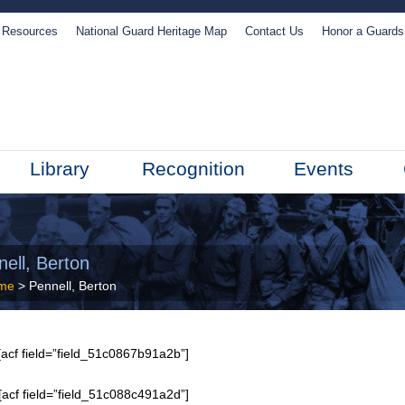
Resources
National Guard Heritage Map
Contact Us
Honor a Guard
Library
Recognition
Events
ell, Berton
me
> Pennell, Berton
acf field=”field_51c0867b91a2b”]
[acf field=”field_51c088c491a2d”]