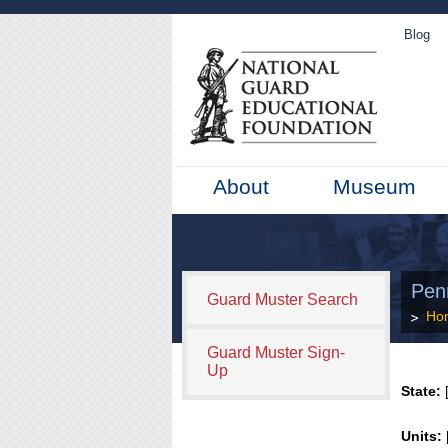
Blog
About
Museum
Penn
Guard Muster Search
Ho
Guard Muster Sign-
Up
State:
[
Units: