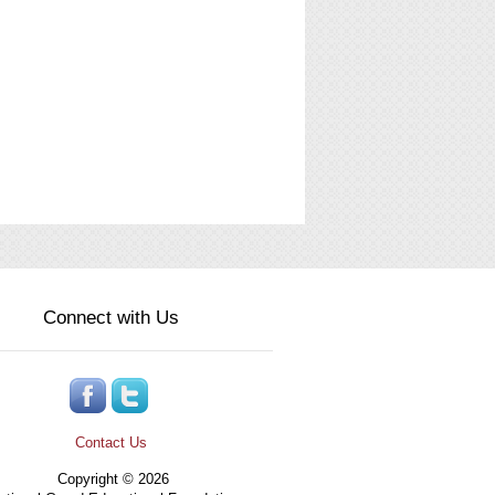
Connect with Us
Contact Us
Copyright © 2026