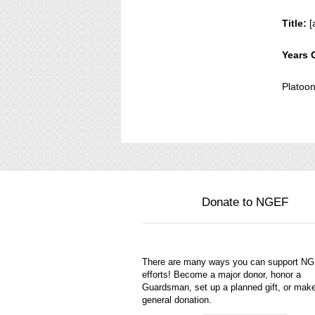
Title:
[
Years 
Platoo
Donate to NGEF
There are many ways you can support N
efforts! Become a major donor, honor a
Guardsman, set up a planned gift, or mak
general donation.