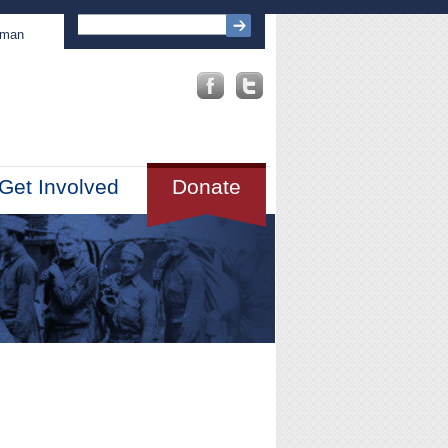
sman
Get Involved
Donate