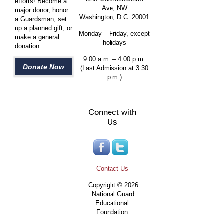
efforts! Become a
Ave, NW
major donor, honor
Washington, D.C. 20001
a Guardsman, set
up a planned gift, or
Monday – Friday, except
make a general
holidays
donation.
9:00 a.m. – 4:00 p.m.
Donate Now
(Last Admission at 3:30
p.m.)
Connect with
Us
Contact Us
Copyright © 2026
National Guard
Educational
Foundation