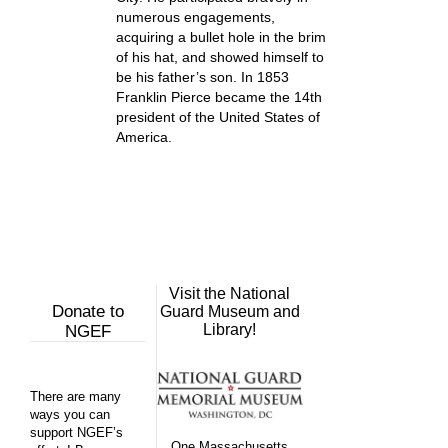
numerous engagements,
acquiring a bullet hole in the brim
of his hat, and showed himself to
be his father’s son. In 1853
Franklin Pierce became the 14th
president of the United States of
America.
Visit the National
Donate to
Guard Museum and
Library!
NGEF
There are many
ways you can
support NGEF’s
One Massachusetts