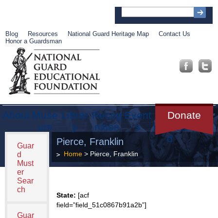
Blog
Resources
National Guard Heritage Map
Contact Us
Honor a Guardsman
About
Muse
Librar
Recog
Event
Get
Donate
um
y
nition
s
Involve
d
Pierce, Franklin
Guar
Home
> Pierce, Franklin
d
Must
er
Sear
ch
State:
[acf
field=”field_51c0867b91a2b”]
Guar