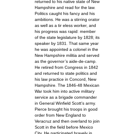
returned to his native state of New
Hampshire and read for the law.
Politics caught his fancy and his
ambitions. He was a stirring orator
as well as a tir eless worker, and
his progress was rapid: member
of the state legislature by 1828; its
speaker by 1831. That same year
he was appointed a colonel in the
New Hampshire militia and served
as the governor’s aide-de-camp.
He retired from Congress in 1842
and returned to state politics and
his law practice in Concord, New
Hampshire. The 1846-48 Mexican
War took him into active military
service as a brigade commander
in General Winfield Scott’s army.
Pierce brought his troops in good
order from New England to
Veracruz and then overland to join
Scott in the field before Mexico
City. He participated bravely in