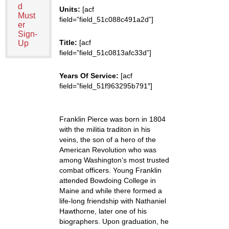
d
Units:
[acf
Must
field=”field_51c088c491a2d”]
er
Sign-
Title:
[acf
Up
field=”field_51c0813afc33d”]
Years Of Service:
[acf
field=”field_51f963295b791″]
Franklin Pierce was born in 1804
with the militia traditon in his
veins, the son of a hero of the
American Revolution who was
among Washington’s most trusted
combat officers. Young Franklin
attended Bowdoing College in
Maine and while there formed a
life-long friendship with Nathaniel
Hawthorne, later one of his
biographers. Upon graduation, he