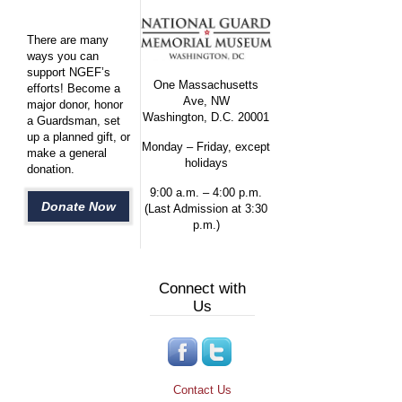
There are many
ways you can
support NGEF’s
One Massachusetts
efforts! Become a
Ave, NW
major donor, honor
Washington, D.C. 20001
a Guardsman, set
up a planned gift, or
Monday – Friday, except
make a general
holidays
donation.
9:00 a.m. – 4:00 p.m.
Donate Now
(Last Admission at 3:30
p.m.)
Connect with
Us
Contact Us