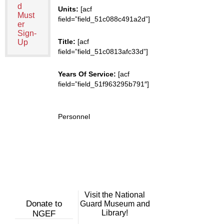
d
Units:
[acf
Must
field=”field_51c088c491a2d”]
er
Sign-
Title:
[acf
Up
field=”field_51c0813afc33d”]
Years Of Service:
[acf
field=”field_51f963295b791″]
Personnel
Visit the National
Donate to
Guard Museum and
Library!
NGEF