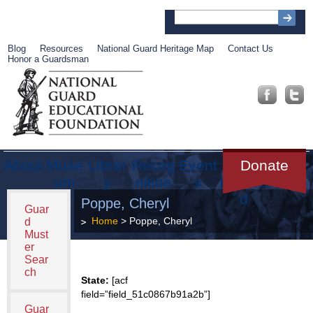
Blog
Resources
National Guard Heritage Map
Contact Us
Honor a Guardsman
About
Muse
Librar
Recog
Event
Get
Donate
um
y
nition
s
Involve
d
Poppe, Cheryl
Guar
Home
> Poppe, Cheryl
d
Must
er
Sear
ch
State:
[acf
field=”field_51c0867b91a2b”]
Guar