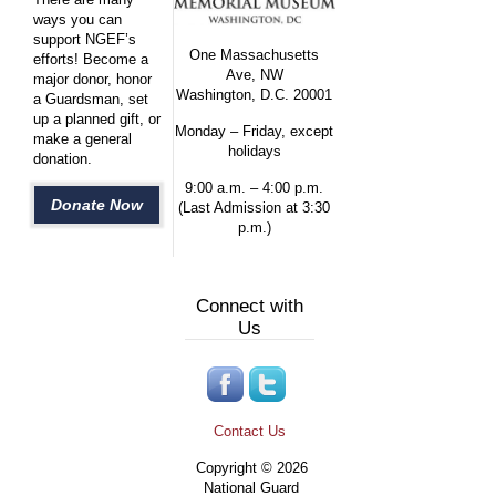
ways you can
support NGEF’s
One Massachusetts
efforts! Become a
Ave, NW
major donor, honor
Washington, D.C. 20001
a Guardsman, set
up a planned gift, or
Monday – Friday, except
make a general
holidays
donation.
9:00 a.m. – 4:00 p.m.
Donate Now
(Last Admission at 3:30
p.m.)
Connect with
Us
Contact Us
Copyright © 2026
National Guard