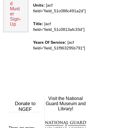
d
Units:
[acf
Must
field=”field_51c088c491a2d”]
er
Sign-
Title:
[acf
Up
field=”field_51c0813afc33d”]
Years Of Service:
[acf
field=”field_51f963295b791″]
Visit the National
Donate to
Guard Museum and
Library!
NGEF
There are many