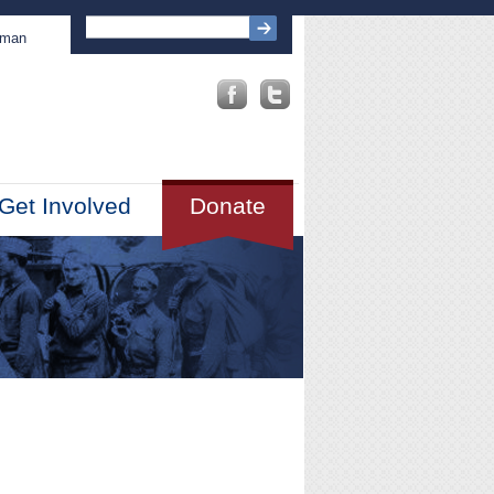
sman
Get Involved
Donate