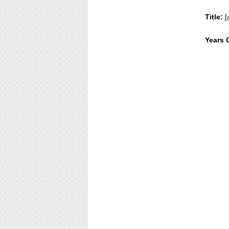
Title:
[
Years 