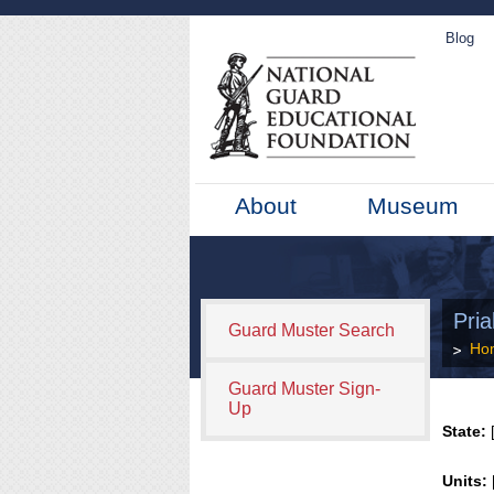
Blog
About
Museum
Pria
Guard Muster Search
Ho
Guard Muster Sign-
Up
State:
[
Units: