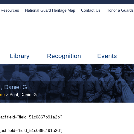
Resources
National Guard Heritage Map
Contact Us
Honor a Guard
Library
Recognition
Events
l, Daniel G.
me
> Prial, Daniel G.
acf field=”field_51c0867b91a2b”]
[acf field=”field_51c088c491a2d”]