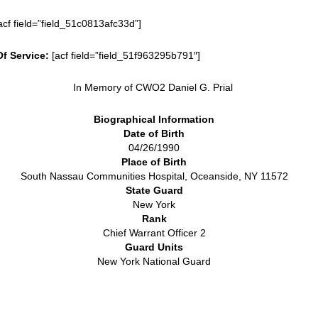
acf field=”field_51c0813afc33d”]
Of Service:
[acf field=”field_51f963295b791″]
In Memory of CWO2 Daniel G. Prial
Biographical Information
Date of Birth
04/26/1990
Place of Birth
South Nassau Communities Hospital, Oceanside, NY 11572
State Guard
New York
Rank
Chief Warrant Officer 2
Guard Units
New York National Guard