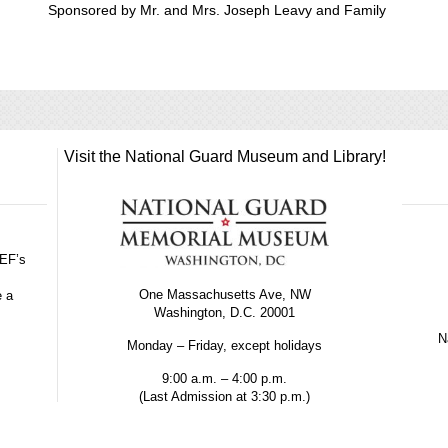
Sponsored by Mr. and Mrs. Joseph Leavy and Family
Visit the National Guard Museum and Library!
GEF’s
One Massachusetts Ave, NW
e a
Washington, D.C. 20001
Na
Monday – Friday, except holidays
9:00 a.m. – 4:00 p.m.
(Last Admission at 3:30 p.m.)