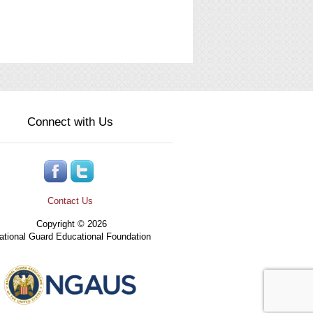
Connect with Us
Contact Us
Copyright © 2026
tional Guard Educational Foundation