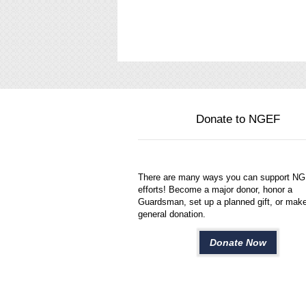
Donate to NGEF
There are many ways you can support N
efforts! Become a major donor, honor a
Guardsman, set up a planned gift, or mak
general donation.
Donate Now