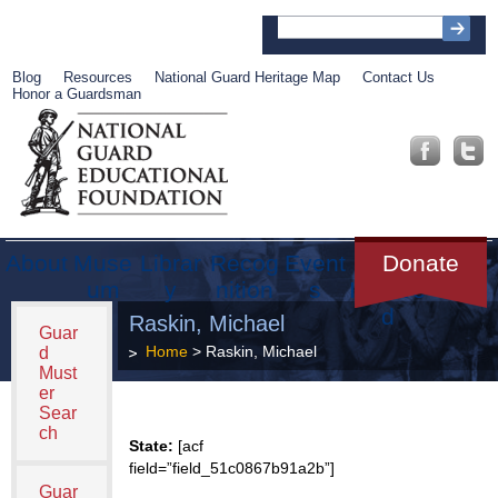
Blog
Resources
National Guard Heritage Map
Contact Us
Honor a Guardsman
About
Muse
Librar
Recog
Event
Get
Donate
um
y
nition
s
Involve
d
Raskin, Michael
Guar
Home
> Raskin, Michael
d
Must
er
Sear
ch
State:
[acf
field=”field_51c0867b91a2b”]
Guar