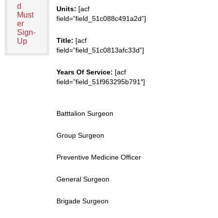
d
Units:
[acf
Must
field=”field_51c088c491a2d”]
er
Sign-
Title:
[acf
Up
field=”field_51c0813afc33d”]
Years Of Service:
[acf
field=”field_51f963295b791″]
Batttalion Surgeon
Group Surgeon
Preventive Medicine Officer
General Surgeon
Brigade Surgeon