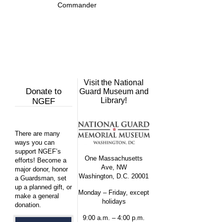
Commander
Visit the National
Donate to
Guard Museum and
Library!
NGEF
There are many
ways you can
support NGEF’s
One Massachusetts
efforts! Become a
Ave, NW
major donor, honor
Washington, D.C. 20001
a Guardsman, set
up a planned gift, or
Monday – Friday, except
make a general
holidays
donation.
9:00 a.m. – 4:00 p.m.