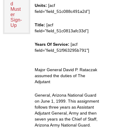
d
Units:
[acf
Must
field=”field_51c088c491a2d”]
er
Sign-
Title:
[acf
Up
field=”field_51c0813afc33d”]
Years Of Service:
[acf
field=”field_51f963295b791″]
Major General David P. Rataczak
assumed the duties of The
Adjutant
General, Arizona National Guard
on June 1, 1999. This assignment
follows three years as Assistant
Adjutant General, Army and then
seven years as the Chief of Staff,
Arizona Army National Guard.