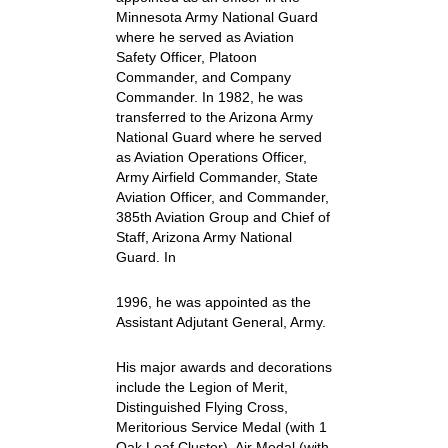
Minnesota Army National Guard
where he served as Aviation
Safety Officer, Platoon
Commander, and Company
Commander. In 1982, he was
transferred to the Arizona Army
National Guard where he served
as Aviation Operations Officer,
Army Airfield Commander, State
Aviation Officer, and Commander,
385th Aviation Group and Chief of
Staff, Arizona Army National
Guard. In
1996, he was appointed as the
Assistant Adjutant General, Army.
His major awards and decorations
include the Legion of Merit,
Distinguished Flying Cross,
Meritorious Service Medal (with 1
Oak Leaf Cluster), Air Medal (with