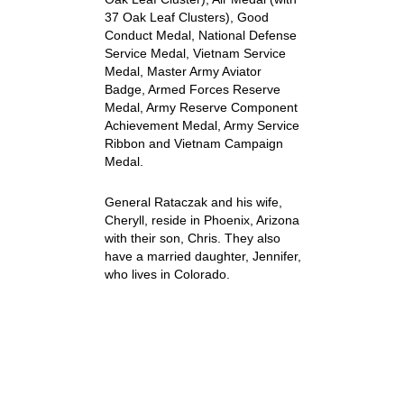
37 Oak Leaf Clusters), Good
Conduct Medal, National Defense
Service Medal, Vietnam Service
Medal, Master Army Aviator
Badge, Armed Forces Reserve
Medal, Army Reserve Component
Achievement Medal, Army Service
Ribbon and Vietnam Campaign
Medal.
General Rataczak and his wife,
Cheryll, reside in Phoenix, Arizona
with their son, Chris. They also
have a married daughter, Jennifer,
who lives in Colorado.