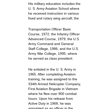
His military education includes the
U. S. Army Aviation School where
he received instruction in various
fixed and rotary wing aircraft; the
Transportation Officer Basic
Course, 1972; the Infantry Officer
Advanced Course, 1979; the U.S.
Army Command and General
Staff College, 1986; and the U.S.
Army War College, 1995, where
he served as class president.
He enlisted in the U. S. Army in
1965. After completing Aviation
training, he was assigned to the
334th Armed Helicopter Company,
First Aviation Brigade in Vietnam
where he flew over 900 combat
hours. Upon his release from
Active Duty in 1968, he was
appointed as an officer in the