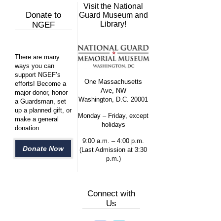
Visit the National
Donate to
Guard Museum and
Library!
NGEF
There are many
ways you can
support NGEF’s
One Massachusetts
efforts! Become a
Ave, NW
major donor, honor
Washington, D.C. 20001
a Guardsman, set
up a planned gift, or
Monday – Friday, except
make a general
holidays
donation.
9:00 a.m. – 4:00 p.m.
Donate Now
(Last Admission at 3:30
p.m.)
Connect with
Us