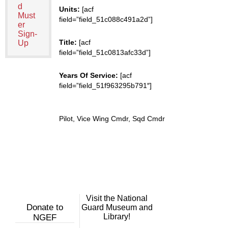
d
Units:
[acf
Must
field=”field_51c088c491a2d”]
er
Sign-
Title:
[acf
Up
field=”field_51c0813afc33d”]
Years Of Service:
[acf
field=”field_51f963295b791″]
Pilot, Vice Wing Cmdr, Sqd Cmdr
Visit the National
Donate to
Guard Museum and
Library!
NGEF