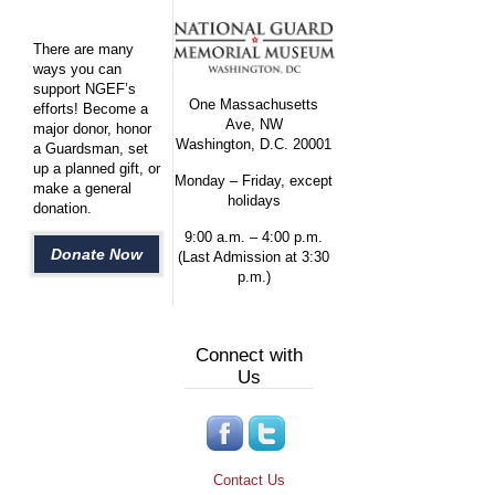
There are many
ways you can
support NGEF’s
One Massachusetts
efforts! Become a
Ave, NW
major donor, honor
Washington, D.C. 20001
a Guardsman, set
up a planned gift, or
Monday – Friday, except
make a general
holidays
donation.
9:00 a.m. – 4:00 p.m.
Donate Now
(Last Admission at 3:30
p.m.)
Connect with
Us
Contact Us