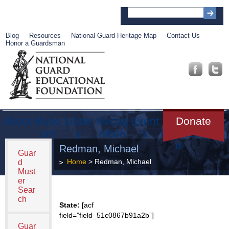
Blog
Resources
National Guard Heritage Map
Contact Us
Honor a Guardsman
About
Muse
Librar
Recog
Event
Get
Donate
um
y
nition
s
Involve
d
Redman, Michael
Guar
Home
> Redman, Michael
d
Must
er
Sear
ch
State:
[acf
field=”field_51c0867b91a2b”]
Guar